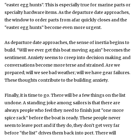
“easter egg hunts”. This is especially true for marine parts or
specialty hardware items. As the departure date approaches,
the window to order parts from afar quickly closes and the
“easter egg hunts” become even more urgent.
As departure date approaches, the sense of inertia begins to
build. “Will we ever get this boat moving again” becomes the
sentiment. Anxiety seems to creep into decision making and
conversations become more terse and strained. Are we
prepared; will we see bad weather; will we have gear failures.
These thoughts contribute to the building anxiety.
Finally, it is time to go. There will be a few things on the list
undone. A standing joke among sailors is that there are
always people who feel they need to finish just “one more
spice rack” before the boat is ready. These people never
seem to leave port and if they do, they don’t get very far
before “the list” drives them back into port. There will