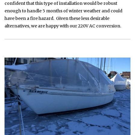
confident that this type of installation would be robust
enough to handle 5 months of winter weather and could
have been a fire hazard. Given these less desirable
alternatives, we are happy with our 220V AC conversion.