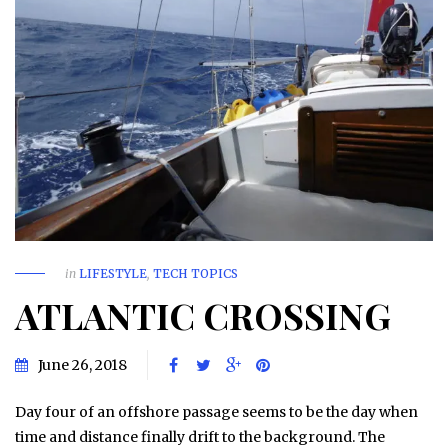
in
LIFESTYLE
,
TECH TOPICS
ATLANTIC CROSSING
June 26, 2018
Day four of an offshore passage seems to be the day when
time and distance finally drift to the background. The