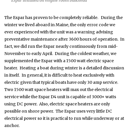
Espar installed on engine room bulkhead
The Espar has proven to be completely reliable. During the
winter we lived aboard in Maine, the only error code we
ever experienced with the unit was a warning advising
preventative maintenance after 3600 hours of operation. In
fact, we did run the Espar nearly continuously from mid-
November to early April. During the coldest weather, we
supplemented the Espar with a 1500 watt electric space
heater. Heating a boat during winter is a detailed discussion
in itself. In general, it is difficult to heat exclusively with
electric given that typical boats have only 30 amp service.
Two 1500 watt space heaters will max out the electrical
service while the Espar D4 unit is capable of 3000+ watts
using DC power. Also, electric space heaters are only
possible on shore power. The Espar uses very little DC
electrical power so it is practical to run while underway or at
anchor.