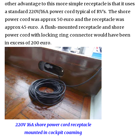
other advantage to this more simple receptacle is that it uses
a standard 220V/16A power cord typical of RV’s. The shore
power cord was approx 50 euro and the receptacle was
approx 45 euro. A flush-mounted receptacle and shore
power cord with locking ring connector would have been
in excess of 200 euro.
220V 16A shore power cord receptacle
mounted in cockpit coaming