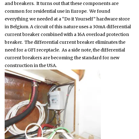
and breakers. It turns out that these components are
common for residential use in Europe. We found
everything we needed at a “Do it Yourself” hardware store
in Belgium. A circuit of this nature uses a 30mA differential
current breaker combined with a 16A overload protection
breaker. The differential current breaker eliminates the
need for a GFI receptacle. As a side note, the differential
current breakers are becoming the standard for new
construction in the USA.