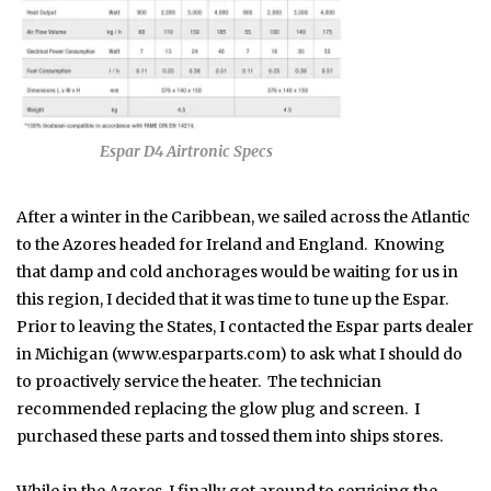
Espar D4 Airtronic Specs
After a winter in the Caribbean, we sailed across the Atlantic
to the Azores headed for Ireland and England. Knowing
that damp and cold anchorages would be waiting for us in
this region, I decided that it was time to tune up the Espar.
Prior to leaving the States, I contacted the Espar parts dealer
in Michigan (www.esparparts.com) to ask what I should do
to proactively service the heater. The technician
recommended replacing the glow plug and screen. I
purchased these parts and tossed them into ships stores.