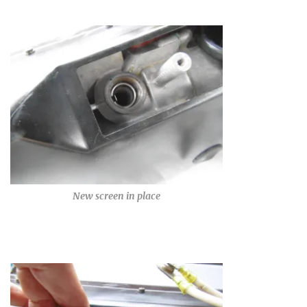
New screen in place