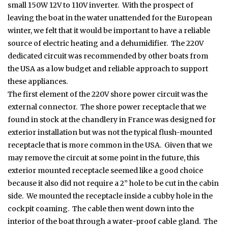
small 150W 12V to 110V inverter. With the prospect of
leaving the boat in the water unattended for the European
winter, we felt that it would be important to have a reliable
source of electric heating and a dehumidifier. The 220V
dedicated circuit was recommended by other boats from
the USA as a low budget and reliable approach to support
these appliances.
The first element of the 220V shore power circuit was the
external connector. The shore power receptacle that we
found in stock at the chandlery in France was designed for
exterior installation but was not the typical flush-mounted
receptacle that is more common in the USA. Given that we
may remove the circuit at some point in the future, this
exterior mounted receptacle seemed like a good choice
because it also did not require a 2” hole to be cut in the cabin
side. We mounted the receptacle inside a cubby hole in the
cockpit coaming. The cable then went down into the
interior of the boat through a water-proof cable gland. The