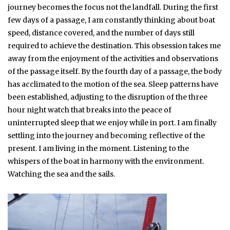
journey becomes the focus not the landfall. During the first
few days of a passage, I am constantly thinking about boat
speed, distance covered, and the number of days still
required to achieve the destination. This obsession takes me
away from the enjoyment of the activities and observations
of the passage itself. By the fourth day of a passage, the body
has acclimated to the motion of the sea. Sleep patterns have
been established, adjusting to the disruption of the three
hour night watch that breaks into the peace of
uninterrupted sleep that we enjoy while in port. I am finally
settling into the journey and becoming reflective of the
present. I am living in the moment. Listening to the
whispers of the boat in harmony with the environment.
Watching the sea and the sails.