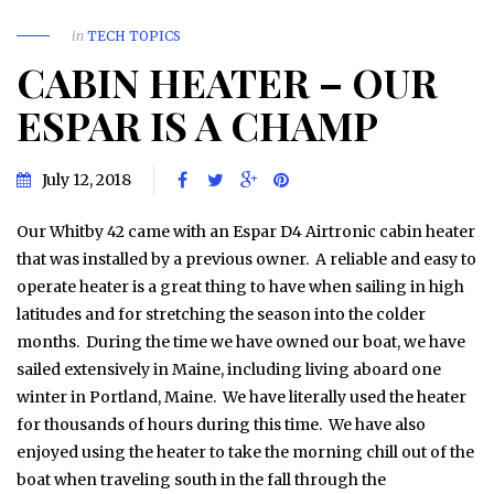
in
TECH TOPICS
CABIN HEATER – OUR
ESPAR IS A CHAMP
July 12, 2018
Our Whitby 42 came with an Espar D4 Airtronic cabin heater
that was installed by a previous owner. A reliable and easy to
operate heater is a great thing to have when sailing in high
latitudes and for stretching the season into the colder
months. During the time we have owned our boat, we have
sailed extensively in Maine, including living aboard one
winter in Portland, Maine. We have literally used the heater
for thousands of hours during this time. We have also
enjoyed using the heater to take the morning chill out of the
boat when traveling south in the fall through the