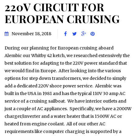
220V CIRCUIT FOR
EUROPEAN CRUISING
November 18, 2018
During our planning for European cruising aboard
Alembic our Whitby 42 ketch, we researched extensively the
best solution for adapting to the 220V power standard that
we would find in Europe. After looking into the various
options for step down transformers, we decided to simply
add a dedicated 220V shore power service. Alembic was
built in the USA in 1981 and has the typical 110V 30 amp AC
service of a cruising sailboat. We have interior outlets and
just a couple of AC appliances. Specifically, we have a 2000W
charger/inverter and a water heater that is 1500W AC or
heated from engine coolant. All of our other AC
requirements like computer charging is supported by a