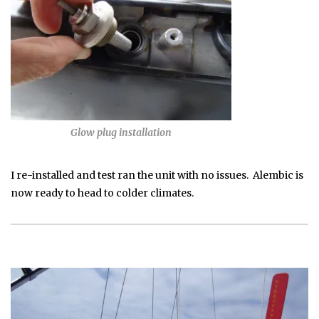
Glow plug installation
I re-installed and test ran the unit with no issues. Alembic is
now ready to head to colder climates.