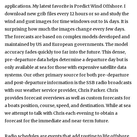
applications. My latest favorite is Predict Wind Offshore. I
download new grib files every 12 hours or so and study the
wind and gust images for time windows out to 14 days. It is
surprising how much the images change every few days.
The forecasts are based on complex models developed and
maintained by US and European governments. The model
accuracy fades quickly too far into the future. This dense,
pre-departure data helps determine a departure day but is
only available at sea for those with expensive satellite data
systems. Our other primary source for both pre-departure
and post-departure information is the SSB radio broadcasts
with our weather service provider, Chris Parker. Chris
provides forecast overviews as well as custom forecasts for
a boats position, course, speed, and destination. While at sea
we attempt to talk with Chris each evening to obtain a
forecast for the immediate and near-term future.
Radio schedules are events that add routine to life offshore.