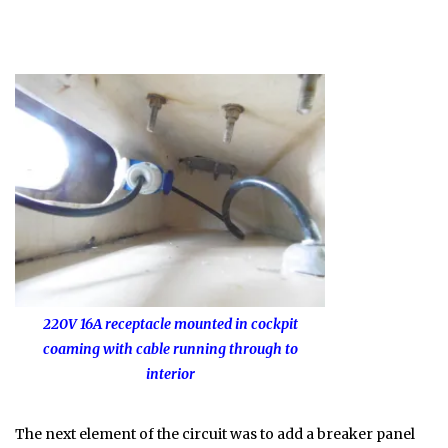
220V 16A receptacle mounted in cockpit
coaming with cable running through to
interior
The next element of the circuit was to add a breaker panel