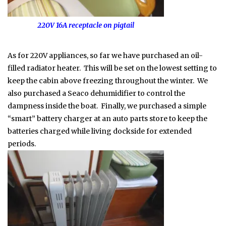
220V 16A receptacle on pigtail
As for 220V appliances, so far we have purchased an oil-
filled radiator heater. This will be set on the lowest setting to
keep the cabin above freezing throughout the winter. We
also purchased a Seaco dehumidifier to control the
dampness inside the boat. Finally, we purchased a simple
“smart” battery charger at an auto parts store to keep the
batteries charged while living dockside for extended
periods.