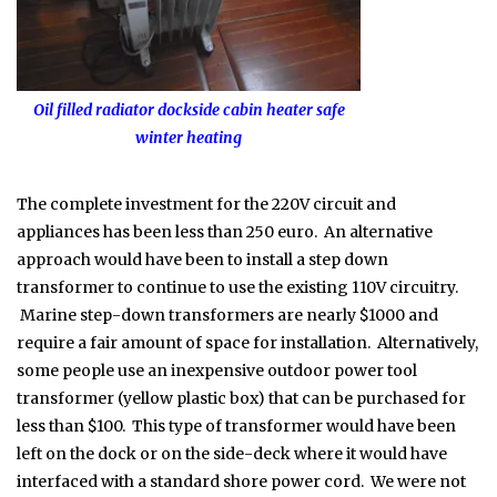
Oil filled radiator dockside cabin heater safe
winter heating
The complete investment for the 220V circuit and
appliances has been less than 250 euro. An alternative
approach would have been to install a step down
transformer to continue to use the existing 110V circuitry.
Marine step-down transformers are nearly $1000 and
require a fair amount of space for installation. Alternatively,
some people use an inexpensive outdoor power tool
transformer (yellow plastic box) that can be purchased for
less than $100. This type of transformer would have been
left on the dock or on the side-deck where it would have
interfaced with a standard shore power cord. We were not