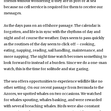
friends without wondering if they are in port or at sea
because no cell service is required for them to receive our
messages.
As the days pass on an offshore passage. The calendar is
forgotten, and life is in sync with the rhythms of day and
night and of course the weather. Days seem to pass quickly
as the routines of the day seem to click off – cooking,
eating, napping, reading, sail handling, maintenance, and
more napping. The night time watch becomes something to
look forward to instead of a burden. Since we do a one-man
watch, this is the time for solitude and star gazing.
The sea offers opportunities to experience wildlife like no
other setting. On our recent passage from Bermuda to the
Azores, we spotted whales on two occasions. We watched
for whales spouting, whales basking, and were rewarded
with several breaching whales. Birds were also constant