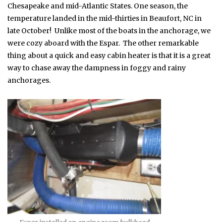
Chesapeake and mid-Atlantic States. One season, the
temperature landed in the mid-thirties in Beaufort, NC in
late October! Unlike most of the boats in the anchorage, we
were cozy aboard with the Espar. The other remarkable
thing about a quick and easy cabin heater is that it is a great
way to chase away the dampness in foggy and rainy
anchorages.