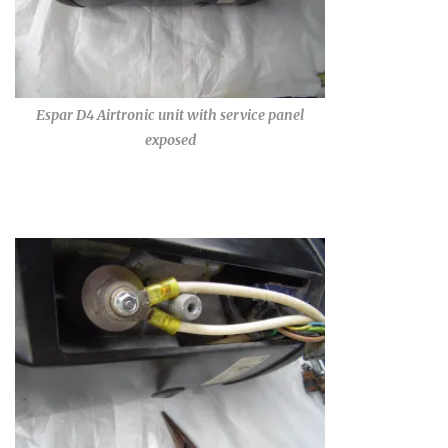
Espar D4 Airtronic unit with service panel
exposed