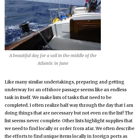
A beautiful day for a sail in the middle of the
Atlantic in June
Like many similar undertakings, preparing and getting
underway for an offshore passage seems like an endless
task in itself. We make lists of tasks that need to be
completed. I often realize half way through the day that I am
doing things that are necessary but not even on the list! The
list seems never complete. Other lists highlight supplies that
we need to find locally or order from afar. We often describe
the efforts to find unique items locally in foreign ports as