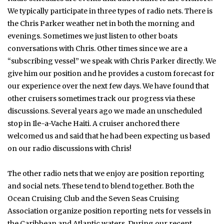
We typically participate in three types of radio nets. There is
the Chris Parker weather net in both the morning and
evenings. Sometimes we just listen to other boats
conversations with Chris. Other times since we are a
“subscribing vessel” we speak with Chris Parker directly. We
give him our position and he provides a custom forecast for
our experience over the next few days. We have found that
other cruisers sometimes track our progress via these
discussions. Several years ago we made an unscheduled
stop in Ile-a-Vache Haiti. A cruiser anchored there
welcomed us and said that he had been expecting us based
on our radio discussions with Chris!
The other radio nets that we enjoy are position reporting
and social nets. These tend to blend together. Both the
Ocean Cruising Club and the Seven Seas Cruising
Association organize position reporting nets for vessels in
the Caribbean and Atlantic waters. During our recent