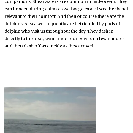
companions. Shearwaters are common in mid-ocean. They
can be seen during calms as well as gales as if weather is not
relevant to their comfort. And then of course there are the
dolphins. At sea we frequently are befriended by pods of
dolphin who visit us throughout the day. They dash in
directly to the boat, swim under our bow for a few minutes
and then dash off as quickly as they arrived.