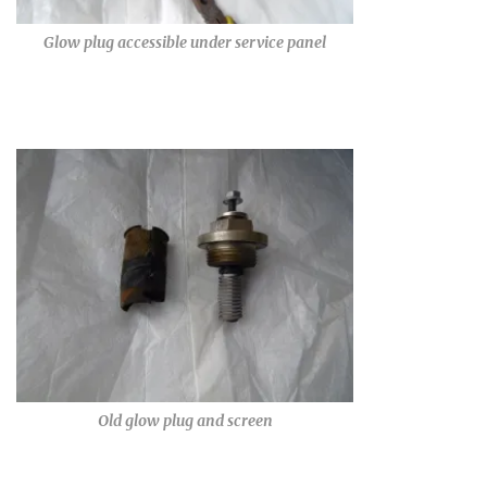
Glow plug accessible under service panel
Old glow plug and screen