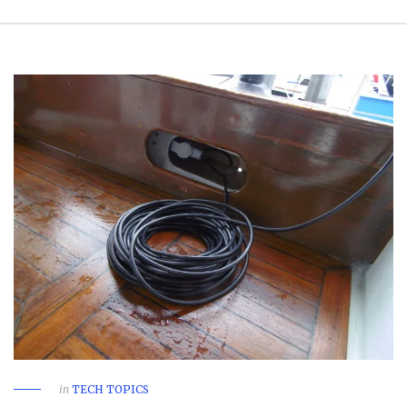
in
TECH TOPICS