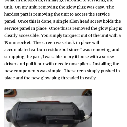
While in the Azores, I finally got around to servicing the
unit. On my unit, removing the glow plug was easy. The
hardest part is removing the unit to access the service
panel. Once this is done, a single allen head screw holds the
service panel in place. Once this is removed the glow plug is
clearly accessible. You simply torque it out of the unit with a
19mm socket. The screen was stuck in place with
accumulated carbon residue but since I was removing and
scrapping the part, I was able to pry it loose with a screw
driver and pull it our with needle nose pliers. Installing the
new components was simple. The screen simply pushed in
place and the new glow plug threaded in easily.