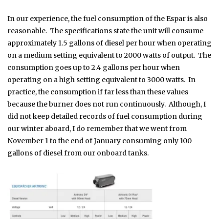
In our experience, the fuel consumption of the Espar is also
reasonable. The specifications state the unit will consume
approximately 1.5 gallons of diesel per hour when operating
on a medium setting equivalent to 2000 watts of output. The
consumption goes up to 2.4 gallons per hour when
operating on a high setting equivalent to 3000 watts. In
practice, the consumption if far less than these values
because the burner does not run continuously. Although, I
did not keep detailed records of fuel consumption during
our winter aboard, I do remember that we went from
November 1 to the end of January consuming only 100
gallons of diesel from our onboard tanks.