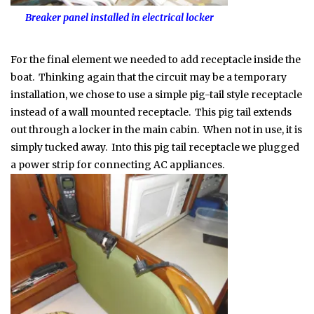
Breaker panel installed in electrical locker
For the final element we needed to add receptacle inside the
boat. Thinking again that the circuit may be a temporary
installation, we chose to use a simple pig-tail style receptacle
instead of a wall mounted receptacle. This pig tail extends
out through a locker in the main cabin. When not in use, it is
simply tucked away. Into this pig tail receptacle we plugged
a power strip for connecting AC appliances.