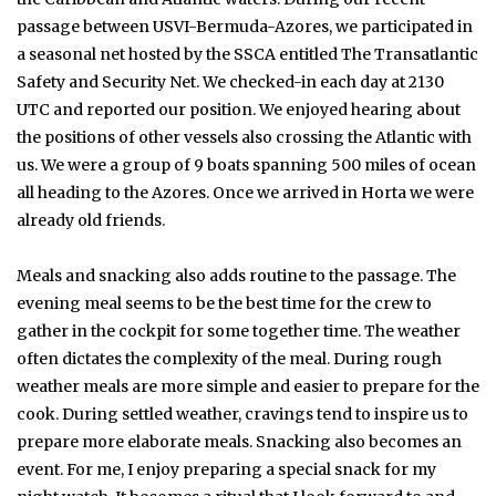
passage between USVI-Bermuda-Azores, we participated in
a seasonal net hosted by the SSCA entitled The Transatlantic
Safety and Security Net. We checked-in each day at 2130
UTC and reported our position. We enjoyed hearing about
the positions of other vessels also crossing the Atlantic with
us. We were a group of 9 boats spanning 500 miles of ocean
all heading to the Azores. Once we arrived in Horta we were
already old friends.
Meals and snacking also adds routine to the passage. The
evening meal seems to be the best time for the crew to
gather in the cockpit for some together time. The weather
often dictates the complexity of the meal. During rough
weather meals are more simple and easier to prepare for the
cook. During settled weather, cravings tend to inspire us to
prepare more elaborate meals. Snacking also becomes an
event. For me, I enjoy preparing a special snack for my