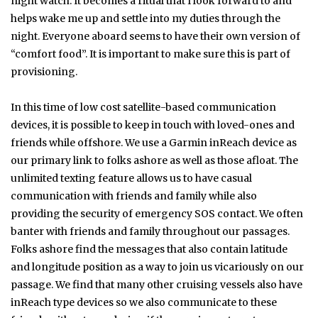
night watch. It becomes a ritual that I look forward to and
helps wake me up and settle into my duties through the
night. Everyone aboard seems to have their own version of
“comfort food”. It is important to make sure this is part of
provisioning.
In this time of low cost satellite-based communication
devices, it is possible to keep in touch with loved-ones and
friends while offshore. We use a Garmin inReach device as
our primary link to folks ashore as well as those afloat. The
unlimited texting feature allows us to have casual
communication with friends and family while also
providing the security of emergency SOS contact. We often
banter with friends and family throughout our passages.
Folks ashore find the messages that also contain latitude
and longitude position as a way to join us vicariously on our
passage. We find that many other cruising vessels also have
inReach type devices so we also communicate to these