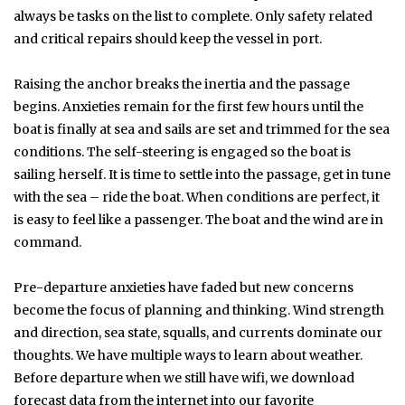
always be tasks on the list to complete. Only safety related
and critical repairs should keep the vessel in port.
Raising the anchor breaks the inertia and the passage
begins. Anxieties remain for the first few hours until the
boat is finally at sea and sails are set and trimmed for the sea
conditions. The self-steering is engaged so the boat is
sailing herself. It is time to settle into the passage, get in tune
with the sea – ride the boat. When conditions are perfect, it
is easy to feel like a passenger. The boat and the wind are in
command.
Pre-departure anxieties have faded but new concerns
become the focus of planning and thinking. Wind strength
and direction, sea state, squalls, and currents dominate our
thoughts. We have multiple ways to learn about weather.
Before departure when we still have wifi, we download
forecast data from the internet into our favorite