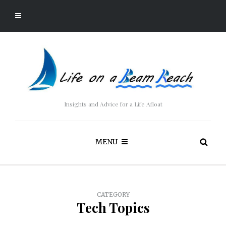
Insights and Advice for a Life Afloat
MENU
CATEGORY
Tech Topics