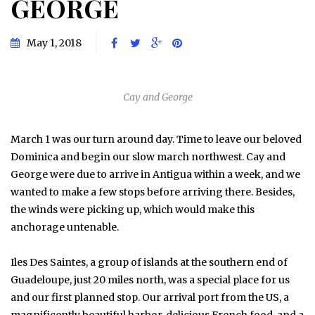
GEORGE
May 1, 2018
Cay and George
March 1 was our turn around day. Time to leave our beloved
Dominica and begin our slow march northwest. Cay and
George were due to arrive in Antigua within a week, and we
wanted to make a few stops before arriving there. Besides,
the winds were picking up, which would make this
anchorage untenable.
Iles Des Saintes, a group of islands at the southern end of
Guadeloupe, just 20 miles north, was a special place for us
and our first planned stop. Our arrival port from the US, a