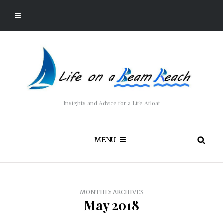
Insights and Advice for a Life Afloat
MENU
MONTHLY ARCHIVES
May 2018