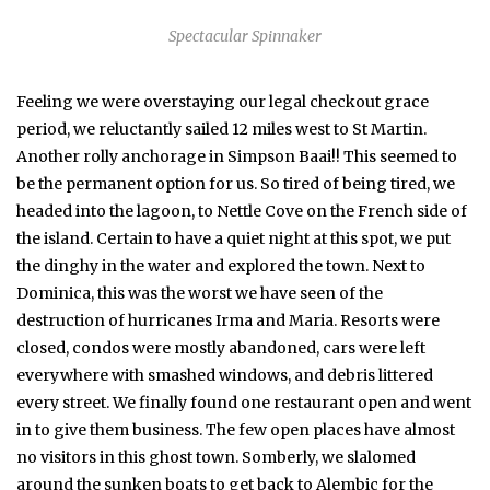
Spectacular Spinnaker
Feeling we were overstaying our legal checkout grace
period, we reluctantly sailed 12 miles west to St Martin.
Another rolly anchorage in Simpson Baai!! This seemed to
be the permanent option for us. So tired of being tired, we
headed into the lagoon, to Nettle Cove on the French side of
the island. Certain to have a quiet night at this spot, we put
the dinghy in the water and explored the town. Next to
Dominica, this was the worst we have seen of the
destruction of hurricanes Irma and Maria. Resorts were
closed, condos were mostly abandoned, cars were left
everywhere with smashed windows, and debris littered
every street. We finally found one restaurant open and went
in to give them business. The few open places have almost
no visitors in this ghost town. Somberly, we slalomed
around the sunken boats to get back to Alembic for the