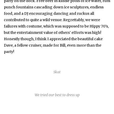
party on the dock. Free beer in kiddie pools of ice water, rum
punch fountains cascading down ice sculptures, endless
food, and a DJ encouraging dancing and ruckus all
contributed to quite a wild venue. Regrettably, we were
failures with costume, which was supposed to be Hippy 70’s,
but the entertainment value of others’ efforts was high!
Honestly though, I think I appreciated the beautiful cake
Dave, a fellow cruiser, made for Bill, even more than the
party!
Skat
We tried our best to dress up