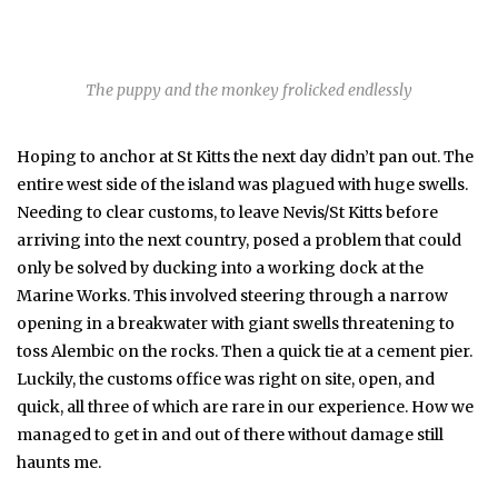
The puppy and the monkey frolicked endlessly
Hoping to anchor at St Kitts the next day didn’t pan out. The
entire west side of the island was plagued with huge swells.
Needing to clear customs, to leave Nevis/St Kitts before
arriving into the next country, posed a problem that could
only be solved by ducking into a working dock at the
Marine Works. This involved steering through a narrow
opening in a breakwater with giant swells threatening to
toss Alembic on the rocks. Then a quick tie at a cement pier.
Luckily, the customs office was right on site, open, and
quick, all three of which are rare in our experience. How we
managed to get in and out of there without damage still
haunts me.