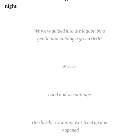
night.
We were guided into the lagoon by a
gentleman holding a green circle!
Wrecks
Land and sea damage
One lovely restaurant was fixed up and
reopened