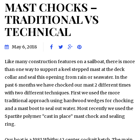
MAST CHOCKS –
TRADITIONAL VS
TECHNICAL
May 6, 2018
Like many construction features on a sailboat, there is more
than one way to support a keel stepped mast at the deck
collar and seal this opening from rain or seawater. In the
past 6 months we have chocked our mast 2 different times
with two different techniques. First we used the more
traditional approach using hardwood wedges for chocking
and a mast boot to seal out water. Most recently we used the
Spartite polymer “cast in place” mast chock and sealing
ring.
Our boat is a 1981 Whitby 42 center cockpit ketch. The main