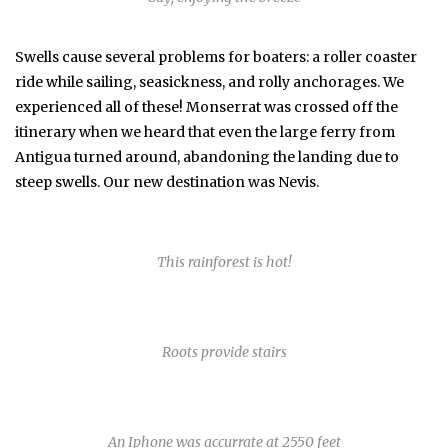
Swells cause several problems for boaters: a roller coaster
ride while sailing, seasickness, and rolly anchorages. We
experienced all of these! Monserrat was crossed off the
itinerary when we heard that even the large ferry from
Antigua turned around, abandoning the landing due to
steep swells. Our new destination was Nevis.
This rainforest is hot!
Roots provide stairs
An Iphone was accurrate at 2550 feet