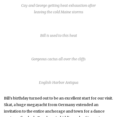
Cay and George getting heat exhaustion after
leaving the cold Maine storms
Bill is used to this heat
Gorgeous cactus all over the cliffs
English Harbor Antigua
Bill’s birthday turned out to be an excellent start for our visit.
Skat, a huge megayacht from Germany extended an
invitation to the entire anchorage and town for a dance