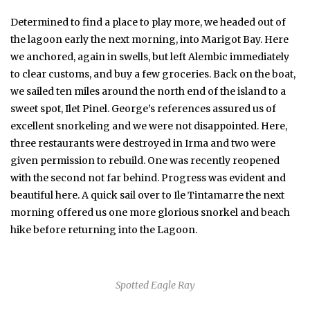
Determined to find a place to play more, we headed out of
the lagoon early the next morning, into Marigot Bay. Here
we anchored, again in swells, but left Alembic immediately
to clear customs, and buy a few groceries. Back on the boat,
we sailed ten miles around the north end of the island to a
sweet spot, Ilet Pinel. George’s references assured us of
excellent snorkeling and we were not disappointed. Here,
three restaurants were destroyed in Irma and two were
given permission to rebuild. One was recently reopened
with the second not far behind. Progress was evident and
beautiful here. A quick sail over to Ile Tintamarre the next
morning offered us one more glorious snorkel and beach
hike before returning into the Lagoon.
Spotted Eagle Ray