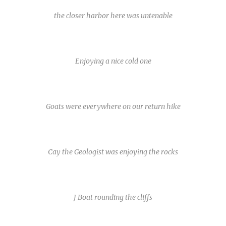
the closer harbor here was untenable
Enjoying a nice cold one
Goats were everywhere on our return hike
Cay the Geologist was enjoying the rocks
J Boat rounding the cliffs