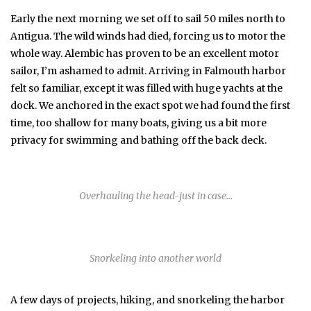
Early the next morning we set off to sail 50 miles north to
Antigua. The wild winds had died, forcing us to motor the
whole way. Alembic has proven to be an excellent motor
sailor, I’m ashamed to admit. Arriving in Falmouth harbor
felt so familiar, except it was filled with huge yachts at the
dock. We anchored in the exact spot we had found the first
time, too shallow for many boats, giving us a bit more
privacy for swimming and bathing off the back deck.
Overhauling the head-just in case…
Snorkeling into another world
A few days of projects, hiking, and snorkeling the harbor