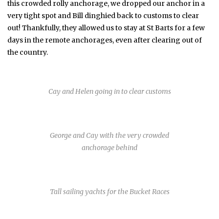
this crowded rolly anchorage, we dropped our anchor in a
very tight spot and Bill dinghied back to customs to clear
out! Thankfully, they allowed us to stay at St Barts for a few
days in the remote anchorages, even after clearing out of
the country.
Cay and Helen going in to clear customs
George and Cay with the very crowded
anchorage behind
Tall sailing yachts for the Bucket Races