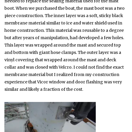
needed to replace the sealing material used for the mast
boot. When we purchased the boat, the mast boot was a two
piece construction. The inner layer was a soft, sticky black
membrane material similar to ice and water shield used in
home construction. This material was reusable to a degree
but after years of manipulation, had developed a few holes.
This layer was wrapped around the mast and secured top
and bottom with giant hose clamps. The outer layer was a
vinyl covering that wrapped around the mast and deck
collar and was closed with Velcro. I could not find the exact
membrane material but I realized from my construction
experience that Vicor window and door flashing was very
similar and likely a fraction of the cost.