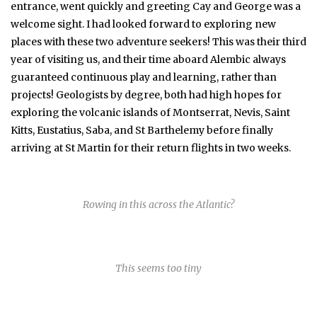
entrance, went quickly and greeting Cay and George was a
welcome sight. I had looked forward to exploring new
places with these two adventure seekers! This was their third
year of visiting us, and their time aboard Alembic always
guaranteed continuous play and learning, rather than
projects! Geologists by degree, both had high hopes for
exploring the volcanic islands of Montserrat, Nevis, Saint
Kitts, Eustatius, Saba, and St Barthelemy before finally
arriving at St Martin for their return flights in two weeks.
Rowing in this across the Atlantic?
This seems too tiny