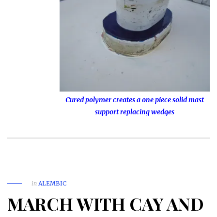
Cured polymer creates a one piece solid mast
support replacing wedges
in
ALEMBIC
MARCH WITH CAY AND