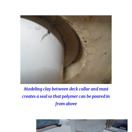
Modeling clay between deck collar and mast
creates a seal so that polymer can be poured in
from above