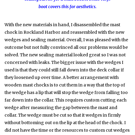
boot covers this for aesthetics.
With the new materials in hand, I disassembled the mast
chock in Rockland Harbor and reassembled with the new
wedges and sealing material. Overall, I was pleased with the
outcome but not fully convinced all our problems would be
solved. The new sealing material looked great so I was not
concerned with leaks. The bigger issue with the wedges I
used is that they could still fall down into the deck collar if
they loosened up over time. A better arrangement with
wooden mast chocks is to cut them in a way that the top of
the wedge has a lip that will stop the wedge from falling too
far down into the collar. This requires custom cutting each
wedge after measuring the gap between the mast and
collar. The wedge must be cut so that it wedges in firmly
without bottoming out on the lip at the head of the chock. I
did not have the time or the resources to custom cut wedges