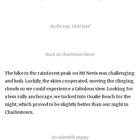
At the top, 3300 feet!
Back at Charleston Nevis
The hike to the rainforest peak on Mt Nevis was challenging
and lush. Luckily, the skies cooperated, moving the clinging
clouds so we could experience a fabulous view. Looking for
a less rolly anchorage, we tucked into Oualie Beach for the
night, which proved to be slightly better than our night in
Charlestown.
An adorable puppy