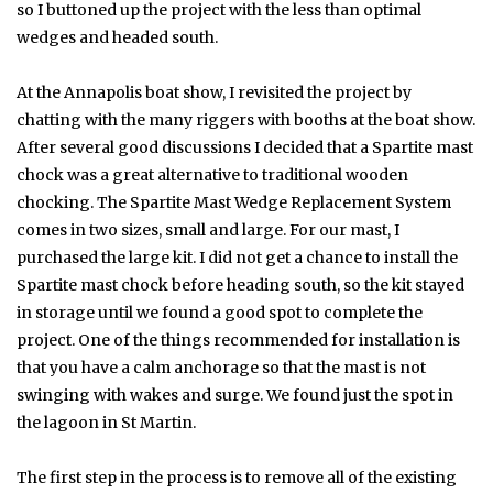
so I buttoned up the project with the less than optimal
wedges and headed south.
At the Annapolis boat show, I revisited the project by
chatting with the many riggers with booths at the boat show.
After several good discussions I decided that a Spartite mast
chock was a great alternative to traditional wooden
chocking. The Spartite Mast Wedge Replacement System
comes in two sizes, small and large. For our mast, I
purchased the large kit. I did not get a chance to install the
Spartite mast chock before heading south, so the kit stayed
in storage until we found a good spot to complete the
project. One of the things recommended for installation is
that you have a calm anchorage so that the mast is not
swinging with wakes and surge. We found just the spot in
the lagoon in St Martin.
The first step in the process is to remove all of the existing