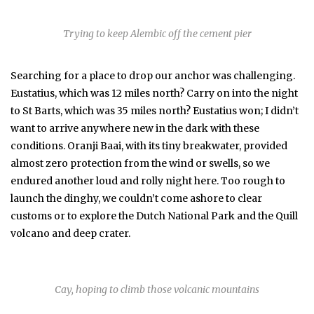
Trying to keep Alembic off the cement pier
Searching for a place to drop our anchor was challenging.
Eustatius, which was 12 miles north? Carry on into the night
to St Barts, which was 35 miles north? Eustatius won; I didn’t
want to arrive anywhere new in the dark with these
conditions. Oranji Baai, with its tiny breakwater, provided
almost zero protection from the wind or swells, so we
endured another loud and rolly night here. Too rough to
launch the dinghy, we couldn’t come ashore to clear
customs or to explore the Dutch National Park and the Quill
volcano and deep crater.
Cay, hoping to climb those volcanic mountains