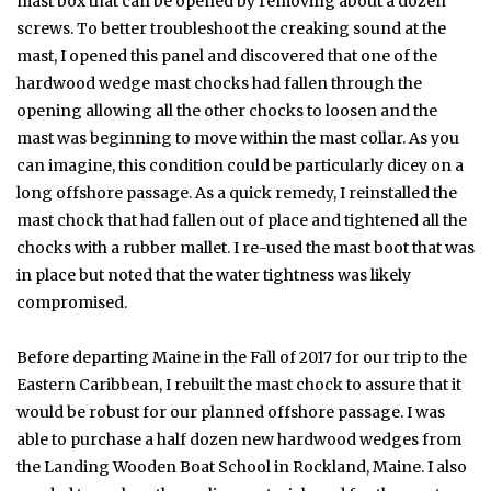
mast box that can be opened by removing about a dozen
screws. To better troubleshoot the creaking sound at the
mast, I opened this panel and discovered that one of the
hardwood wedge mast chocks had fallen through the
opening allowing all the other chocks to loosen and the
mast was beginning to move within the mast collar. As you
can imagine, this condition could be particularly dicey on a
long offshore passage. As a quick remedy, I reinstalled the
mast chock that had fallen out of place and tightened all the
chocks with a rubber mallet. I re-used the mast boot that was
in place but noted that the water tightness was likely
compromised.
Before departing Maine in the Fall of 2017 for our trip to the
Eastern Caribbean, I rebuilt the mast chock to assure that it
would be robust for our planned offshore passage. I was
able to purchase a half dozen new hardwood wedges from
the Landing Wooden Boat School in Rockland, Maine. I also