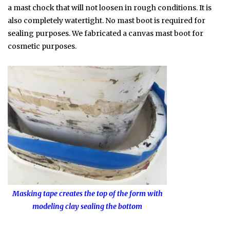
a mast chock that will not loosen in rough conditions. It is
also completely watertight. No mast boot is required for
sealing purposes. We fabricated a canvas mast boot for
cosmetic purposes.
Masking tape creates the top of the form with
modeling clay sealing the bottom