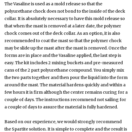
The Vasaline is used as a mold release so that the
polyurethane chock does not bond to the inside of the deck
collar. It is absolutely necessary to have this mold release so
that when the mast is removed at a later date, the polymer
chock comes out of the deck collar. As an option, it is also
recommended to coat the mast so that the polymer chock
may be slide up the mast after the mast is removed. Once the
forms are in place and the Vasaline applied, the last step is
easy. The kit includes 2 mixing buckets and pre-measured
cans of the 2 part polyurethane compound. You simply mix
the two parts together and then pour the liquid into the form
around the mast. The material hardens quickly and within a
few hours it is firm although the center remains curing for a
couple of days. The instructions recommend not sailing for
a couple of days to assure the material is fully hardened.
Based on our experience, we would strongly recommend
the Spartite solution. It is simple to complete and the result is