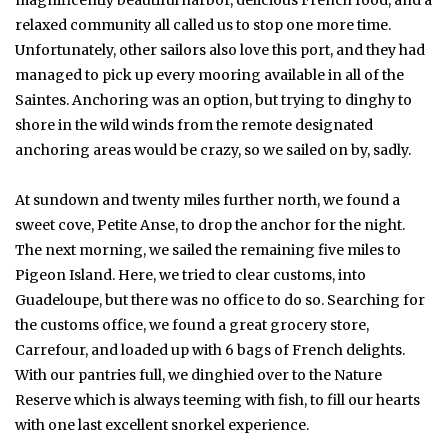
magnificently beautiful harbor, delicious French food, and a
relaxed community all called us to stop one more time.
Unfortunately, other sailors also love this port, and they had
managed to pick up every mooring available in all of the
Saintes. Anchoring was an option, but trying to dinghy to
shore in the wild winds from the remote designated
anchoring areas would be crazy, so we sailed on by, sadly.
At sundown and twenty miles further north, we found a
sweet cove, Petite Anse, to drop the anchor for the night.
The next morning, we sailed the remaining five miles to
Pigeon Island. Here, we tried to clear customs, into
Guadeloupe, but there was no office to do so. Searching for
the customs office, we found a great grocery store,
Carrefour, and loaded up with 6 bags of French delights.
With our pantries full, we dinghied over to the Nature
Reserve which is always teeming with fish, to fill our hearts
with one last excellent snorkel experience.