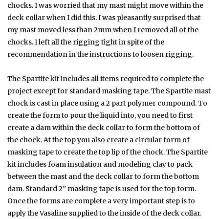
chocks. I was worried that my mast might move within the
deck collar when I did this. I was pleasantly surprised that
my mast moved less than 2mm when I removed all of the
chocks. I left all the rigging tight in spite of the
recommendation in the instructions to loosen rigging.
The Spartite kit includes all items required to complete the
project except for standard masking tape. The Spartite mast
chock is cast in place using a 2 part polymer compound. To
create the form to pour the liquid into, you need to first
create a dam within the deck collar to form the bottom of
the chock. At the top you also create a circular form of
masking tape to create the top lip of the chock. The Spartite
kit includes foam insulation and modeling clay to pack
between the mast and the deck collar to form the bottom
dam. Standard 2” masking tape is used for the top form.
Once the forms are complete a very important step is to
apply the Vasaline supplied to the inside of the deck collar.