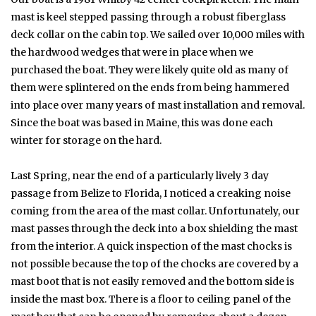
mast is keel stepped passing through a robust fiberglass
deck collar on the cabin top. We sailed over 10,000 miles with
the hardwood wedges that were in place when we
purchased the boat. They were likely quite old as many of
them were splintered on the ends from being hammered
into place over many years of mast installation and removal.
Since the boat was based in Maine, this was done each
winter for storage on the hard.
Last Spring, near the end of a particularly lively 3 day
passage from Belize to Florida, I noticed a creaking noise
coming from the area of the mast collar. Unfortunately, our
mast passes through the deck into a box shielding the mast
from the interior. A quick inspection of the mast chocks is
not possible because the top of the chocks are covered by a
mast boot that is not easily removed and the bottom side is
inside the mast box. There is a floor to ceiling panel of the