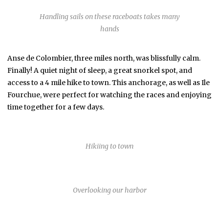
Handling sails on these raceboats takes many
hands
Anse de Colombier, three miles north, was blissfully calm.
Finally! A quiet night of sleep, a great snorkel spot, and
access to a 4 mile hike to town. This anchorage, as well as Ile
Fourchue, were perfect for watching the races and enjoying
time together for a few days.
Hikiing to town
Overlooking our harbor