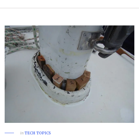
in
TECH TOPICS