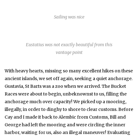
Sailing was nice
Eustatius was not exactly beautiful from this
vantage point
With heavy hearts, missing so many excellent hikes on these
ancient islands, we set off again, seeking a quiet anchorage.
Gustavia, St Barts was a zoo when we arrived. The Bucket
Races were about to begin, unbeknownst to us, filling the
anchorage much over capacity! We picked up a mooring,
illegally, in order to dinghy to shore to clear customs. Before
Cay and I made it back to Alembic from Customs, Bill and
George had left the mooring and were circling the inner
harbor, waiting for us, also an illegal maneuver! Evaluating