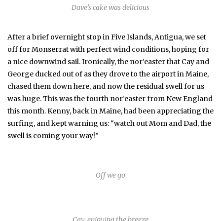
Dave’s cake was delicious
After a brief overnight stop in Five Islands, Antigua, we set
off for Monserrat with perfect wind conditions, hoping for
a nice downwind sail. Ironically, the nor’easter that Cay and
George ducked out of as they drove to the airport in Maine,
chased them down here, and now the residual swell for us
was huge. This was the fourth nor’easter from New England
this month. Kenny, back in Maine, had been appreciating the
surfing, and kept warning us: “watch out Mom and Dad, the
swell is coming your way!”
Off we go
Cay, enjoying the breeze