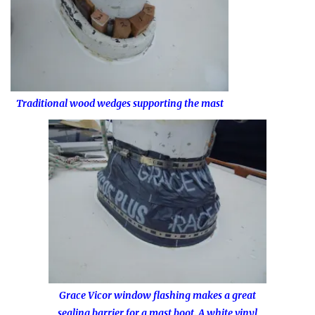
Traditional wood wedges supporting the mast
Grace Vicor window flashing makes a great
sealing barrier for a mast boot. A white vinyl