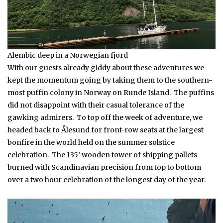
Alembic deep in a Norwegian fjord
With our guests already giddy about these adventures we
kept the momentum going by taking them to the southern-
most puffin colony in Norway on Runde Island. The puffins
did not disappoint with their casual tolerance of the
gawking admirers. To top off the week of adventure, we
headed back to Ålesund for front-row seats at the largest
bonfire in the world held on the summer solstice
celebration. The 135’ wooden tower of shipping pallets
burned with Scandinavian precision from top to bottom
over a two hour celebration of the longest day of the year.