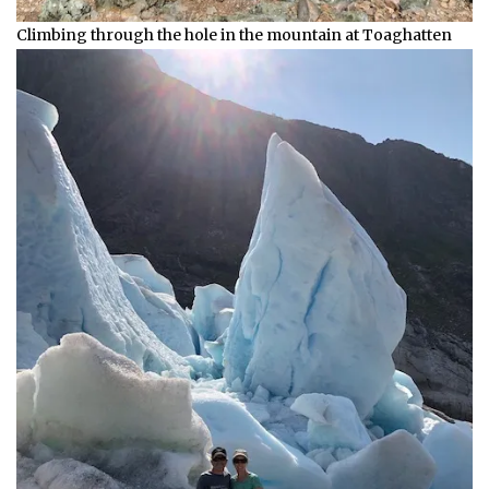
Climbing through the hole in the mountain at Toaghatten