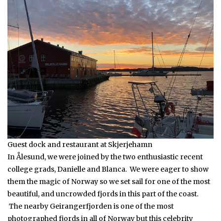
Guest dock and restaurant at Skjerjehamn
In Ålesund, we were joined by the two enthusiastic recent
college grads, Danielle and Blanca. We were eager to show
them the magic of Norway so we set sail for one of the most
beautiful, and uncrowded fjords in this part of the coast.
The nearby Geirangerfjorden is one of the most
photographed fjords in all of Norway but this celebrity