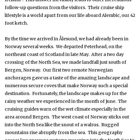
follow-up questions from the visitors. Their cruise ship
lifestyle is a world apart from our life aboard Alembic, our 42
foot ketch.
By the time we arrived in Ålesund, we had already been in
Norway several weeks. We departed Peterhead, on the
northeast coast of Scotland in late May. After a two day
crossing of the North Sea, we made landfall just south of
Bergen, Norway. Our first two remote Norwegian
anchorages gave us a taste of the amazing landscape and
numerous secure coves that make Norway such a special
destination. Fortunately, the landscape makes up for the
rainy weather we experienced in the month of June. The
cruising guides warn of the wet climate especially in the
area around Bergen. The west coast of Norway sticks out
into the North Sea like the snout of a walrus. Rugged
mountains rise abruptly from the sea. This geography