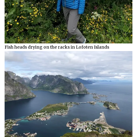
Fish heads drying on the racks in Lofoten Islands