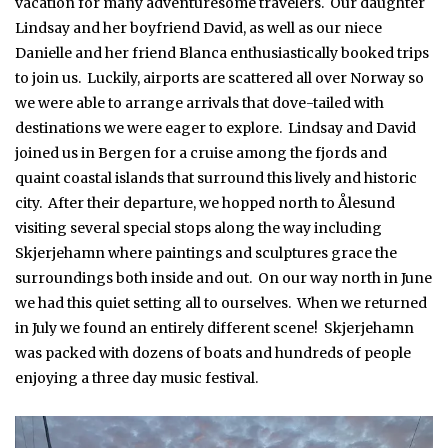
vacation for many adventuresome travelers. Our daughter
Lindsay and her boyfriend David, as well as our niece
Danielle and her friend Blanca enthusiastically booked trips
to join us. Luckily, airports are scattered all over Norway so
we were able to arrange arrivals that dove-tailed with
destinations we were eager to explore. Lindsay and David
joined us in Bergen for a cruise among the fjords and
quaint coastal islands that surround this lively and historic
city. After their departure, we hopped north to Ålesund
visiting several special stops along the way including
Skjerjehamn where paintings and sculptures grace the
surroundings both inside and out. On our way north in June
we had this quiet setting all to ourselves. When we returned
in July we found an entirely different scene! Skjerjehamn
was packed with dozens of boats and hundreds of people
enjoying a three day music festival.