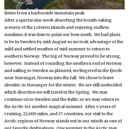
Reine from a harborside mountain peak
After a spectacular week absorbing the breath-taking
scenery of the Lofoten Islands and enjoying endless
sunshine, it was time to point our bow south. We had plans
to be in Sweden by mid-August so we took advantage of the
mild and settled weather of mid-summer to return to
southern Norway. The tug of Norway proved to be strong,
however. Instead of rounding the southern end of Norway
and sailing to Sweden as planned, we lingered in the fjords
near Stavanger, Norway into the fall. We chose to leave
Alembic in Stavanger for the winter. We are still undecided
which direction we will travel in the Spring. We may
continue on to Sweden and the Baltic or we may return to
the Arctic for another magical summer. After 4 years of
cruising, 22,000 miles, and 27 countries, our visit to the
Arctic regions of Norway stands out in our minds as one of
our favorite destinations. One summer in the Arctic may