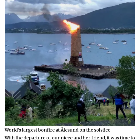
World’s largest bonfire at Ålesund on the solstice
With the departure of our niece and her friend, it was time to