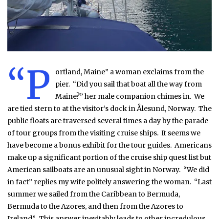
“P
ortland, Maine” a woman exclaims from the
pier. “Did you sail that boat all the way from
Maine?” her male companion chimes in. We
are tied stern to at the visitor’s dock in Ålesund, Norway. The
public floats are traversed several times a day by the parade
of tour groups from the visiting cruise ships. It seems we
have become a bonus exhibit for the tour guides. Americans
make up a significant portion of the cruise ship quest list but
American sailboats are an unusual sight in Norway. “We did
in fact” replies my wife politely answering the woman. “Last
summer we sailed from the Caribbean to Bermuda,
Bermuda to the Azores, and then from the Azores to
Ireland”. This answer inevitably leads to other incredulous