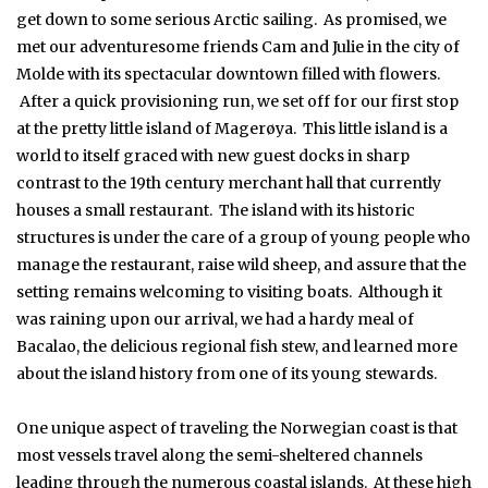
get down to some serious Arctic sailing. As promised, we
met our adventuresome friends Cam and Julie in the city of
Molde with its spectacular downtown filled with flowers.
After a quick provisioning run, we set off for our first stop
at the pretty little island of Magerøya. This little island is a
world to itself graced with new guest docks in sharp
contrast to the 19th century merchant hall that currently
houses a small restaurant. The island with its historic
structures is under the care of a group of young people who
manage the restaurant, raise wild sheep, and assure that the
setting remains welcoming to visiting boats. Although it
was raining upon our arrival, we had a hardy meal of
Bacalao, the delicious regional fish stew, and learned more
about the island history from one of its young stewards.
One unique aspect of traveling the Norwegian coast is that
most vessels travel along the semi-sheltered channels
leading through the numerous coastal islands. At these high