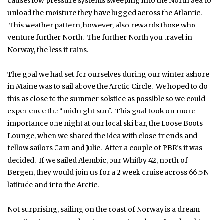
causes low pressure systems sweeping into the North Sea to
unload the moisture they have lugged across the Atlantic.
This weather pattern, however, also rewards those who
venture further North. The further North you travel in
Norway, the less it rains.
The goal we had set for ourselves during our winter ashore
in Maine was to sail above the Arctic Circle. We hoped to do
this as close to the summer solstice as possible so we could
experience the “midnight sun”. This goal took on more
importance one night at our local ski bar, the Loose Boots
Lounge, when we shared the idea with close friends and
fellow sailors Cam and Julie. After a couple of PBR’s it was
decided. If we sailed Alembic, our Whitby 42, north of
Bergen, they would join us for a 2 week cruise across 66.5N
latitude and into the Arctic.
Not surprising, sailing on the coast of Norway is a dream