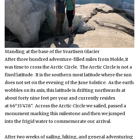
Standing at the base of the Svartisen Glacier
After three hundred adventure-filled miles from Molde, it
was time to cross the Arctic Circle. The Arctic Circle is not a
fixed latitude. It is the southern most latitude where the sun
does not set on the evening of the June Solstice. As the earth
wobbles on its axis, this latitude is drifting northwards at
about forty nine feet per year and currently resides
at 66°33′47.8″. Across the Arctic Circle we sailed, passed a
monument marking this milestone and then we jumped
into the frigid water to commemorate our arrival.
After two weeks of sailing, hiking, and general adventuring