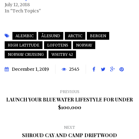
July 12, 2018
In "Tech Topics"
ALEMBIC
ÅLESUND
ARCTIC
BERGEN
HIGH LATITUDE
LOFOTENS
NORWAY
NORWAY CRUISING
WHITBY 42
December 1, 2019
2545
PREVIOUS
LAUNCH YOUR BLUE WATER LIFESTYLE FOR UNDER
$100,000
NEXT
SHROUD CAY AND CAMP DRIFTWOOD