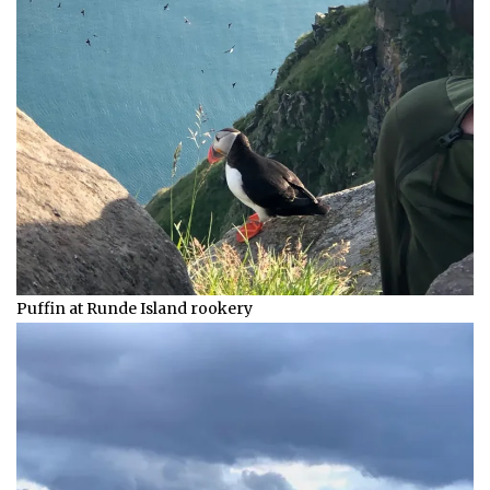
Puffin at Runde Island rookery