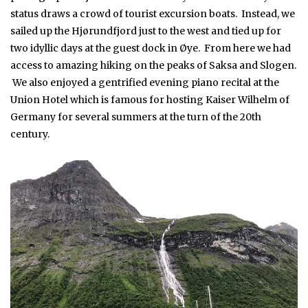
status draws a crowd of tourist excursion boats. Instead, we
sailed up the Hjørundfjord just to the west and tied up for
two idyllic days at the guest dock in Øye. From here we had
access to amazing hiking on the peaks of Saksa and Slogen.
We also enjoyed a gentrified evening piano recital at the
Union Hotel which is famous for hosting Kaiser Wilhelm of
Germany for several summers at the turn of the 20th
century.