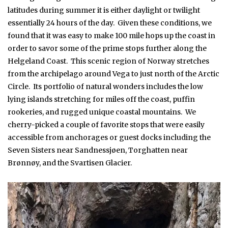
latitudes during summer it is either daylight or twilight
essentially 24 hours of the day. Given these conditions, we
found that it was easy to make 100 mile hops up the coast in
order to savor some of the prime stops further along the
Helgeland Coast. This scenic region of Norway stretches
from the archipelago around Vega to just north of the Arctic
Circle. Its portfolio of natural wonders includes the low
lying islands stretching for miles off the coast, puffin
rookeries, and rugged unique coastal mountains. We
cherry-picked a couple of favorite stops that were easily
accessible from anchorages or guest docks including the
Seven Sisters near Sandnessjøen, Torghatten near
Brønnøy, and the Svartisen Glacier.