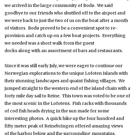
we arrived in the large community of Bodø. We said
goodbye to our friends who shuttled off to the airport and
we were back to just the two of us on the boat after a month
of visitors. Bodø proved to be a convenient spot to re-
provision and catch up on a few boat projects. Everything
we needed was a short walk from the guest
docks along with an assortment of bars and restaurants.
Since it was still early July, we were eager to continue our
Norwegian explorations to the unique Lofoten Islands with
their stunning landscapes and quaint fishing villages. We
jumped straight to the western end of the island chain with a
forty mile day sail to Reine. This town was voted to be one of
the most scenic in the Lofotens. Fish racks with thousands
of cod fish heads drying in the sun made for some
interesting photos. A quick hike up the four hundred and
fifty meter peak of Reinebringen offered amazing views
of the harbor below and the surrounding mountains.