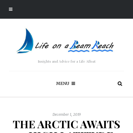
Insights and Advice for a Life Afloat
MENU
December 1, 2019
THE ARCTIC AWAITS