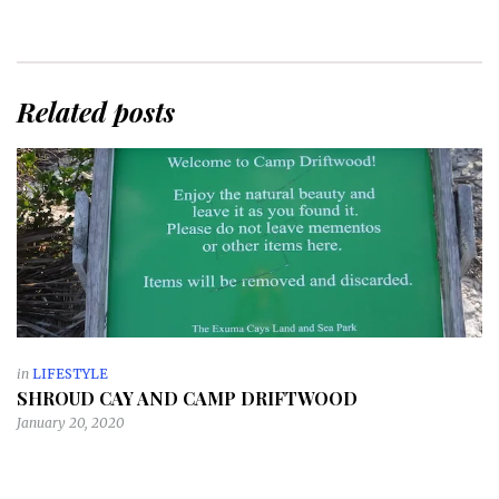
Related posts
in
LIFESTYLE
SHROUD CAY AND CAMP DRIFTWOOD
January 20, 2020