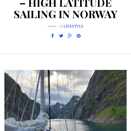
– HIGH LATITUDE
SAILING IN NORWAY
in
LIFESTYLE