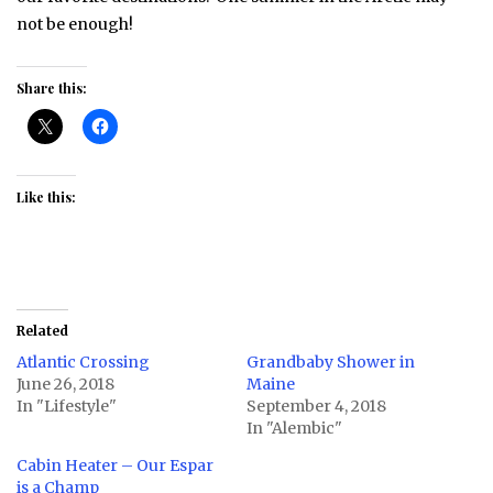
not be enough!
Share this:
Like this:
Related
Atlantic Crossing
Grandbaby Shower in
June 26, 2018
Maine
In "Lifestyle"
September 4, 2018
In "Alembic"
Cabin Heater – Our Espar
is a Champ