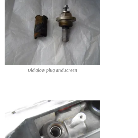
Old glow plug and screen