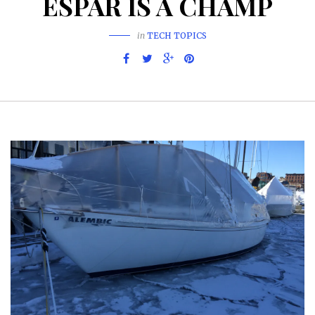
ESPAR IS A CHAMP
in
TECH TOPICS