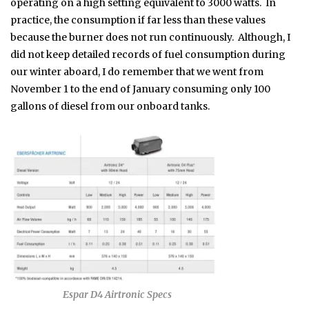
operating on a high setting equivalent to 3000 watts. In
practice, the consumption if far less than these values
because the burner does not run continuously. Although, I
did not keep detailed records of fuel consumption during
our winter aboard, I do remember that we went from
November 1 to the end of January consuming only 100
gallons of diesel from our onboard tanks.
Espar D4 Airtronic Specs