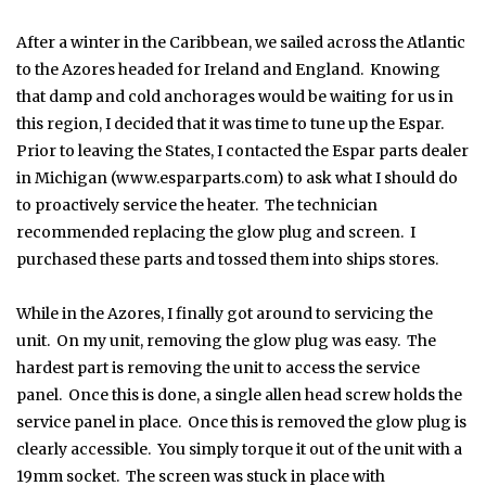
After a winter in the Caribbean, we sailed across the Atlantic
to the Azores headed for Ireland and England. Knowing
that damp and cold anchorages would be waiting for us in
this region, I decided that it was time to tune up the Espar.
Prior to leaving the States, I contacted the Espar parts dealer
in Michigan (www.esparparts.com) to ask what I should do
to proactively service the heater. The technician
recommended replacing the glow plug and screen. I
purchased these parts and tossed them into ships stores.
While in the Azores, I finally got around to servicing the
unit. On my unit, removing the glow plug was easy. The
hardest part is removing the unit to access the service
panel. Once this is done, a single allen head screw holds the
service panel in place. Once this is removed the glow plug is
clearly accessible. You simply torque it out of the unit with a
19mm socket. The screen was stuck in place with