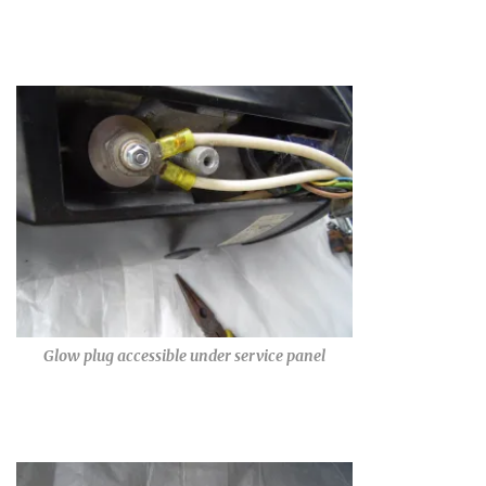
Glow plug accessible under service panel