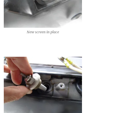
New screen in place