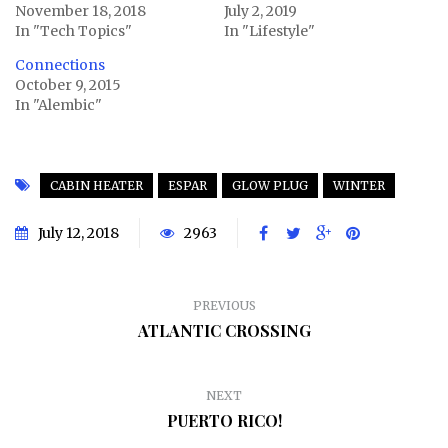
November 18, 2018
July 2, 2019
In "Tech Topics"
In "Lifestyle"
Connections
October 9, 2015
In "Alembic"
CABIN HEATER
ESPAR
GLOW PLUG
WINTER
July 12, 2018
2963
PREVIOUS
ATLANTIC CROSSING
NEXT
PUERTO RICO!