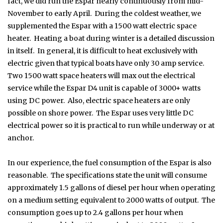
fact, we did run the Espar nearly continuously from mid-
November to early April. During the coldest weather, we
supplemented the Espar with a 1500 watt electric space
heater. Heating a boat during winter is a detailed discussion
in itself. In general, it is difficult to heat exclusively with
electric given that typical boats have only 30 amp service.
Two 1500 watt space heaters will max out the electrical
service while the Espar D4 unit is capable of 3000+ watts
using DC power. Also, electric space heaters are only
possible on shore power. The Espar uses very little DC
electrical power so it is practical to run while underway or at
anchor.
In our experience, the fuel consumption of the Espar is also
reasonable. The specifications state the unit will consume
approximately 1.5 gallons of diesel per hour when operating
on a medium setting equivalent to 2000 watts of output. The
consumption goes up to 2.4 gallons per hour when