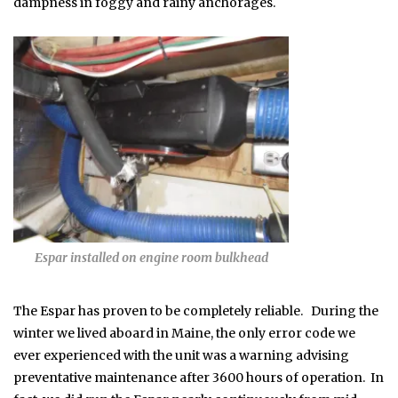
dampness in foggy and rainy anchorages.
Espar installed on engine room bulkhead
The Espar has proven to be completely reliable. During the
winter we lived aboard in Maine, the only error code we
ever experienced with the unit was a warning advising
preventative maintenance after 3600 hours of operation. In