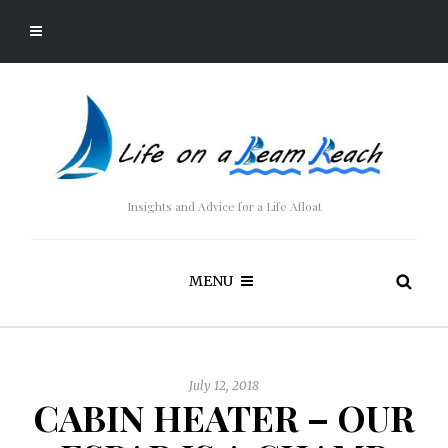
Insights and Advice for a Life Afloat
MENU
July 12, 2018
CABIN HEATER – OUR