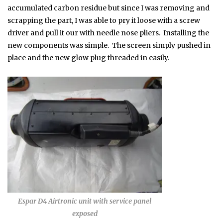
accumulated carbon residue but since I was removing and
scrapping the part, I was able to pry it loose with a screw
driver and pull it our with needle nose pliers. Installing the
new components was simple. The screen simply pushed in
place and the new glow plug threaded in easily.
Espar D4 Airtronic unit with service panel
exposed