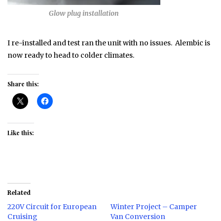
Glow plug installation
I re-installed and test ran the unit with no issues. Alembic is
now ready to head to colder climates.
Share this:
Like this:
Related
220V Circuit for European
Winter Project – Camper
Cruising
Van Conversion