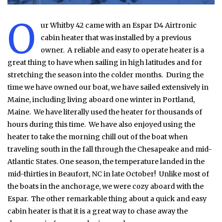
O
ur Whitby 42 came with an Espar D4 Airtronic
cabin heater that was installed by a previous
owner. A reliable and easy to operate heater is a
great thing to have when sailing in high latitudes and for
stretching the season into the colder months. During the
time we have owned our boat, we have sailed extensively in
Maine, including living aboard one winter in Portland,
Maine. We have literally used the heater for thousands of
hours during this time. We have also enjoyed using the
heater to take the morning chill out of the boat when
traveling south in the fall through the Chesapeake and mid-
Atlantic States. One season, the temperature landed in the
mid-thirties in Beaufort, NC in late October! Unlike most of
the boats in the anchorage, we were cozy aboard with the
Espar. The other remarkable thing about a quick and easy
cabin heater is that it is a great way to chase away the