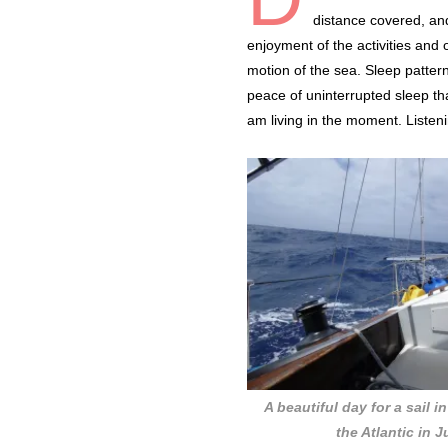
distance covered, and
enjoyment of the activities and 
motion of the sea. Sleep pattern
peace of uninterrupted sleep that
am living in the moment. Listen
A beautiful day for a sail i
the Atlantic in 