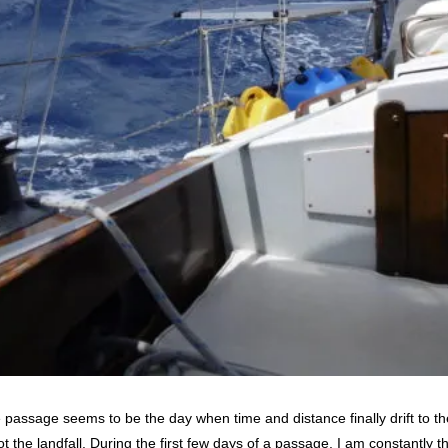
e passage seems to be the day when time and distance finally drift to 
 the landfall. During the first few days of a passage, I am constantly 