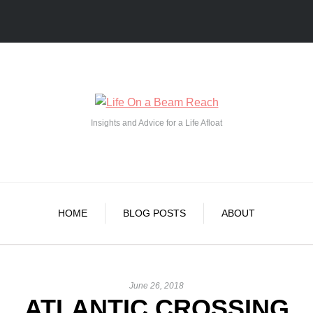
Insights and Advice for a Life Afloat
HOME
BLOG POSTS
ABOUT
June 26, 2018
ATLANTIC CROSSING