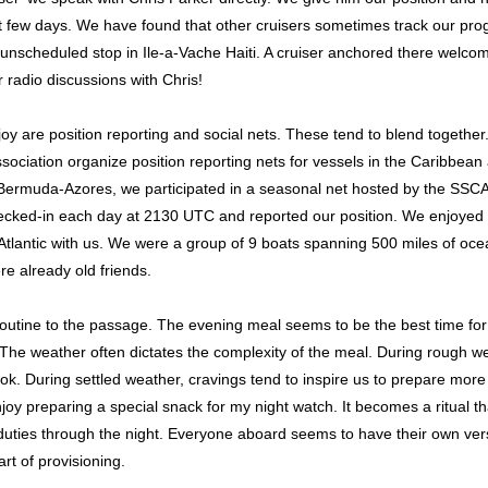
t few days. We have found that other cruisers sometimes track our prog
nscheduled stop in Ile-a-Vache Haiti. A cruiser anchored there welco
radio discussions with Chris!
joy are position reporting and social nets. These tend to blend togethe
ociation organize position reporting nets for vessels in the Caribbean 
rmuda-Azores, we participated in a seasonal net hosted by the SSCA e
ecked-in each day at 2130 UTC and reported our position. We enjoyed h
 Atlantic with us. We were a group of 9 boats spanning 500 miles of oce
e already old friends.
utine to the passage. The evening meal seems to be the best time for 
 The weather often dictates the complexity of the meal. During rough 
ook. During settled weather, cravings tend to inspire us to prepare mor
oy preparing a special snack for my night watch. It becomes a ritual th
uties through the night. Everyone aboard seems to have their own versio
rt of provisioning.