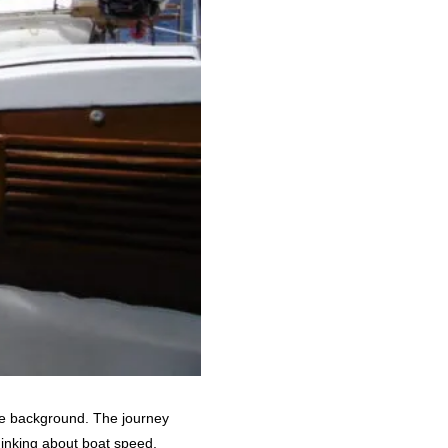
the background. The journey
thinking about boat speed,