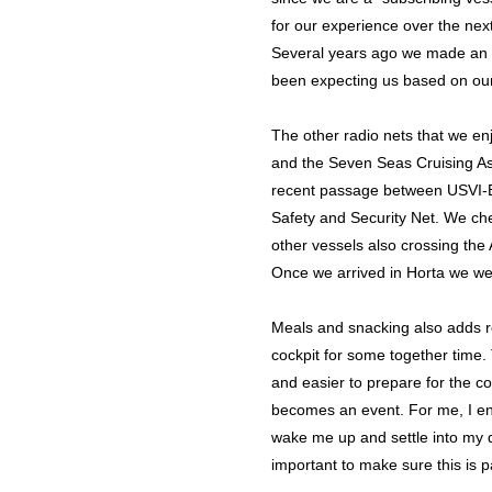
for our experience over the nex
Several years ago we made an u
been expecting us based on our 
The other radio nets that we en
and the Seven Seas Cruising Ass
recent passage between USVI-Be
Safety and Security Net. We ch
other vessels also crossing the
Once we arrived in Horta we wer
Meals and snacking also adds ro
cockpit for some together time.
and easier to prepare for the c
becomes an event. For me, I enj
wake me up and settle into my d
important to make sure this is pa