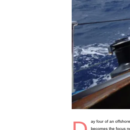
D
ay four of an offshor
becomes the focus not