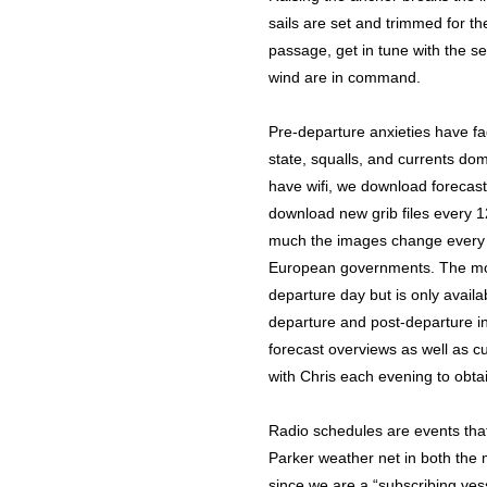
sails are set and trimmed for the
passage, get in tune with the se
wind are in command.
Pre-departure anxieties have f
state, squalls, and currents do
have wifi, we download forecast d
download new grib files every 1
much the images change every 
European governments. The mode
departure day but is only availa
departure and post-departure in
forecast overviews as well as cu
with Chris each evening to obta
Radio schedules are events that a
Parker weather net in both the 
since we are a “subscribing ves