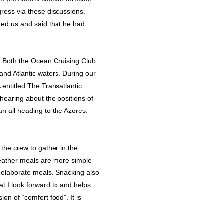
ress via these discussions.
med us and said that he had
r. Both the Ocean Cruising Club
and Atlantic waters. During our
ntitled The Transatlantic
earing about the positions of
an all heading to the Azores.
the crew to gather in the
weather meals are more simple
e elaborate meals. Snacking also
at I look forward to and helps
n of “comfort food”. It is