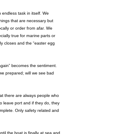
endless task in itself. We
things that are necessary but
ocally or order from afar. We
cially true for marine parts or
ly closes and the “easter egg
 again” becomes the sentiment.
we prepared; will we see bad
 that there are always people who
 leave port and if they do, they
complete. Only safety related and
il the boat is finally at sea and