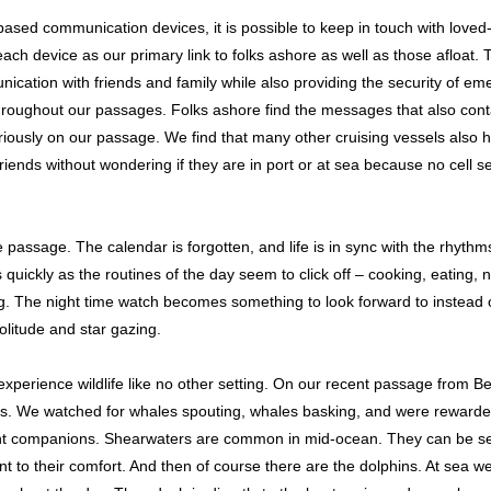
te-based communication devices, it is possible to keep in touch with love
ch device as our primary link to folks ashore as well as those afloat. T
ication with friends and family while also providing the security of 
throughout our passages. Folks ashore find the messages that also conta
cariously on our passage. We find that many other cruising vessels also
ends without wondering if they are in port or at sea because no cell se
 passage. The calendar is forgotten, and life is in sync with the rhythm
uickly as the routines of the day seem to click off – cooking, eating, n
 The night time watch becomes something to look forward to instead 
solitude and star gazing.
 experience wildlife like no other setting. On our recent passage from 
s. We watched for whales spouting, whales basking, and were rewarde
ant companions. Shearwaters are common in mid-ocean. They can be se
ant to their comfort. And then of course there are the dolphins. At sea w