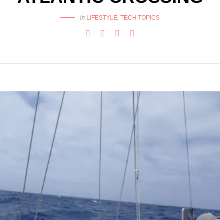
in
LIFESTYLE
,
TECH TOPICS