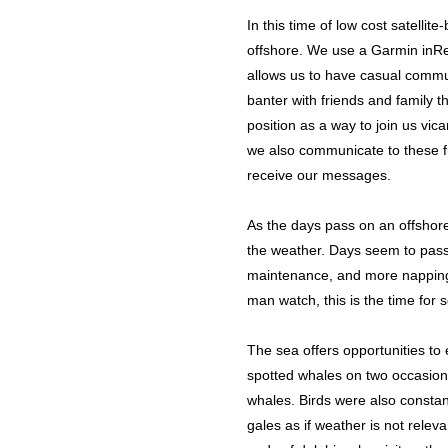
In this time of low cost satelli
offshore. We use a Garmin inRea
allows us to have casual commun
banter with friends and family 
position as a way to join us vi
we also communicate to these fri
receive our messages.
As the days pass on an offshore
the weather. Days seem to pass q
maintenance, and more napping.
man watch, this is the time for 
The sea offers opportunities to
spotted whales on two occasion
whales. Birds were also const
gales as if weather is not relev