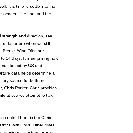
f. It is time to settle into the
 passenger. The boat and the
 strength and direction, sea
ore departure when we still
is Predict Wind Offshore. I
o 14 days. It is surprising how
 maintained by US and
arture data helps determine a
imary source for both pre-
r, Chris Parker. Chris provides
ile at sea we attempt to talk
adio nets. There is the Chris
tions with Chris. Other times
he provides a custom forecast