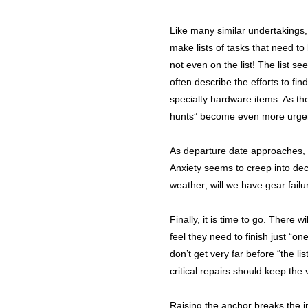
Like many similar undertakings,
make lists of tasks that need to
not even on the list! The list s
often describe the efforts to fin
specialty hardware items. As th
hunts” become even more urge
As departure date approaches, t
Anxiety seems to creep into de
weather; will we have gear failu
Finally, it is time to go. There 
feel they need to finish just “o
don’t get very far before “the li
critical repairs should keep the 
Raising the anchor breaks the in