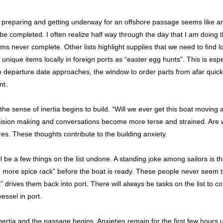
 preparing and getting underway for an offshore passage seems like an 
 be completed. I often realize half way through the day that I am doing 
eems never complete. Other lists highlight supplies that we need to find l
d unique items locally in foreign ports as “easter egg hunts”. This is espe
e departure date approaches, the window to order parts from afar quick
nt.
he sense of inertia begins to build. “Will we ever get this boat moving
cision making and conversations become more terse and strained. Are 
res. These thoughts contribute to the building anxiety.
will be a few things on the list undone. A standing joke among sailors is
ne more spice rack” before the boat is ready. These people never seem to
st” drives them back into port. There will always be tasks on the list to 
vessel in port.
ertia and the passage begins. Anxieties remain for the first few hours unt