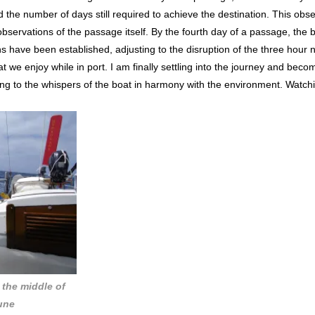
 the number of days still required to achieve the destination. This ob
observations of the passage itself. By the fourth day of a passage, the
s have been established, adjusting to the disruption of the three hour n
 we enjoy while in port. I am finally settling into the journey and becomi
ing to the whispers of the boat in harmony with the environment. Watchi
n the middle of
June