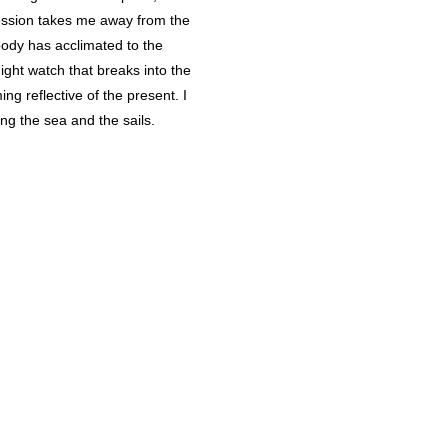
session takes me away from the
 body has acclimated to the
ight watch that breaks into the
ng reflective of the present. I
ng the sea and the sails.