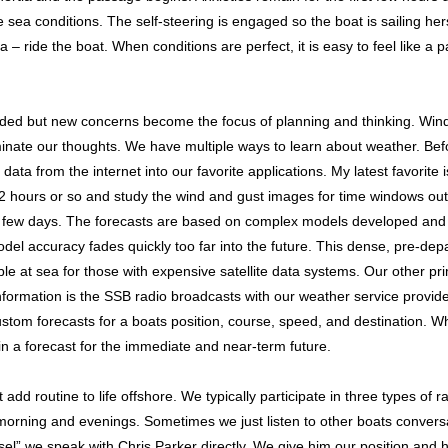
 sea conditions. The self-steering is engaged so the boat is sailing hersel
a – ride the boat. When conditions are perfect, it is easy to feel like a
aded but new concerns become the focus of planning and thinking. Wind
minate our thoughts. We have multiple ways to learn about weather. Bef
ata from the internet into our favorite applications. My latest favorite 
2 hours or so and study the wind and gust images for time windows out t
few days. The forecasts are based on complex models developed and
l accuracy fades quickly too far into the future. This dense, pre-dep
ble at sea for those with expensive satellite data systems. Our other pr
formation is the SSB radio broadcasts with our weather service provide
stom forecasts for a boats position, course, speed, and destination. Wh
in a forecast for the immediate and near-term future.
dd routine to life offshore. We typically participate in three types of r
morning and evenings. Sometimes we just listen to other boats conversa
sel” we speak with Chris Parker directly. We give him our position and 