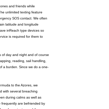
d-ones and friends while
he unlimited texting feature
emergency SOS contact. We often
in latitude and longitude
 have inReach type devices so
rvice is required for them to
s of day and night and of course
apping, reading, sail handling,
of a burden. Since we do a one-
Bermuda to the Azores, we
d with several breaching
en during calms as well as
e frequently are befriended by