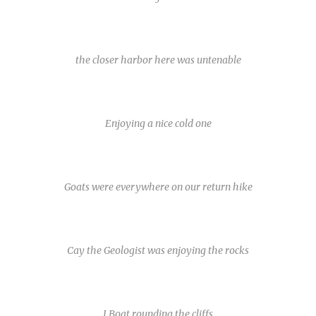
the closer harbor here was untenable
Enjoying a nice cold one
Goats were everywhere on our return hike
Cay the Geologist was enjoying the rocks
J Boat rounding the cliffs