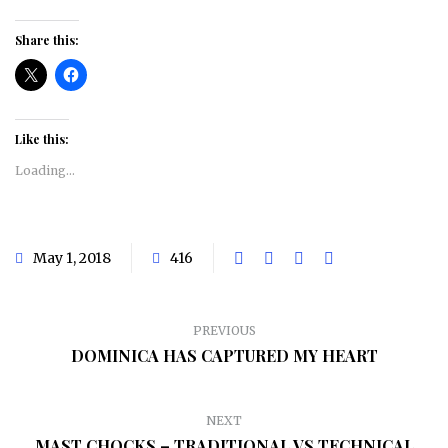
Share this:
Like this:
Loading...
May 1, 2018
416
PREVIOUS
DOMINICA HAS CAPTURED MY HEART
NEXT
MAST CHOCKS – TRADITIONAL VS TECHNICAL