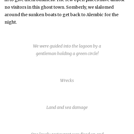
no visitors in this ghost town. Somberly, we slalomed
around the sunken boats to get back to Alembic for the
night.
We were guided into the lagoon by a
gentleman holding a green circle!
Wrecks
Land and sea damage