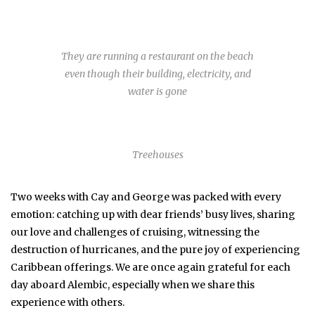
They are running a restaurant on the beach
even though their building, electricity, and
water is gone
Treehouses
Two weeks with Cay and George was packed with every
emotion: catching up with dear friends’ busy lives, sharing
our love and challenges of cruising, witnessing the
destruction of hurricanes, and the pure joy of experiencing
Caribbean offerings. We are once again grateful for each
day aboard Alembic, especially when we share this
experience with others.