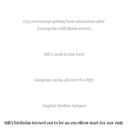
Cay and George getting heat exhaustion after
leaving the cold Maine storms
Bill is used to this heat
Gorgeous cactus all over the cliffs
English Harbor Antigua
Bill’s birthday turned out to be an excellent start for our visit.