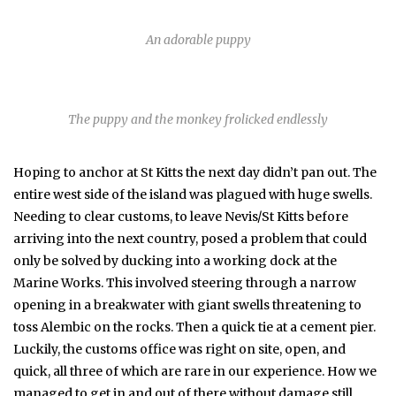
An adorable puppy
The puppy and the monkey frolicked endlessly
Hoping to anchor at St Kitts the next day didn’t pan out. The
entire west side of the island was plagued with huge swells.
Needing to clear customs, to leave Nevis/St Kitts before
arriving into the next country, posed a problem that could
only be solved by ducking into a working dock at the
Marine Works. This involved steering through a narrow
opening in a breakwater with giant swells threatening to
toss Alembic on the rocks. Then a quick tie at a cement pier.
Luckily, the customs office was right on site, open, and
quick, all three of which are rare in our experience. How we
managed to get in and out of there without damage still