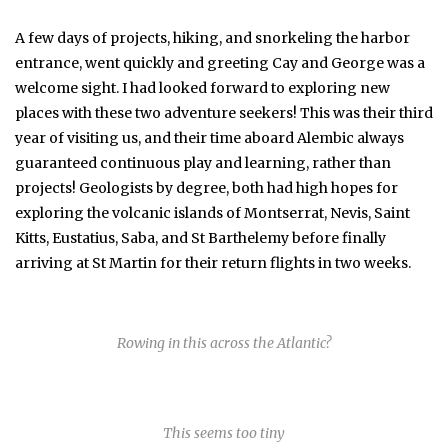
A few days of projects, hiking, and snorkeling the harbor
entrance, went quickly and greeting Cay and George was a
welcome sight. I had looked forward to exploring new
places with these two adventure seekers! This was their third
year of visiting us, and their time aboard Alembic always
guaranteed continuous play and learning, rather than
projects! Geologists by degree, both had high hopes for
exploring the volcanic islands of Montserrat, Nevis, Saint
Kitts, Eustatius, Saba, and St Barthelemy before finally
arriving at St Martin for their return flights in two weeks.
Rowing in this across the Atlantic?
This seems too tiny