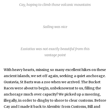
Cay, hoping to climb those volcanic mountains
Sailing was nice
Eustatius was not exactly beautiful from this
vantage point
With heavy hearts, missing so many excellent hikes on these
ancient islands, we set off again, seeking a quiet anchorage.
Gustavia, St Barts was a zoo when we arrived. The Bucket
Races were about to begin, unbeknownst to us, filling the
anchorage much over capacity! We picked up a mooring,
illegally, in order to dinghy to shore to clear customs. Before
Cay and I made it back to Alembic from Customs, Bill and