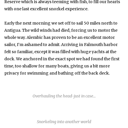
Reserve which is always teeming with fish, to fill our hearts
with one last excellent snorkel experience.
Early the next morning we set off to sail 50 miles north to
Antigua. The wild winds had died, forcing us to motor the
whole way. Alembic has proven to be an excellent motor
sailor, I’m ashamed to admit. Arriving in Falmouth harbor
felt so familiar, except it was filled with huge yachts at the
dock. We anchored in the exact spot we had found the first
time, too shallow for many boats, giving us a bit more
privacy for swimming and bathing off the back deck.
Overhauling the head-just in case…
Snorkeling into another world