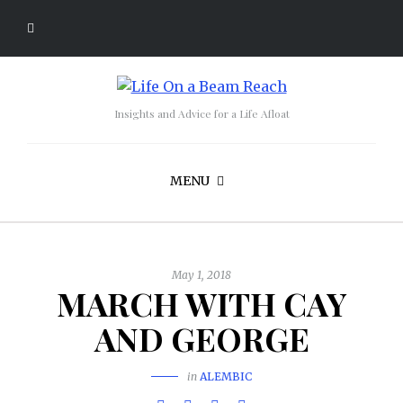
Insights and Advice for a Life Afloat
MENU
May 1, 2018
MARCH WITH CAY
AND GEORGE
in
ALEMBIC