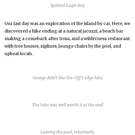
Spotted Eagle Ray
Our last day was an exploration of the island by car. Here, we
discovered a hike ending at a natural jacuzzi, a beach bar
making a comeback after Irma, and a wilderness restaurant
with tree houses, ziplines, lounge chairs by the pool, and
upbeat locals.
George didn’t like the cliff’s edge hike
The hike was well worth it at the end!
Leaving the pool, reluctantly