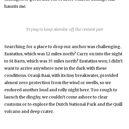
haunts me.
Trying to keep Alembic off the cement pier
Searching for a place to drop our anchor was challenging.
Eustatius, which was 12 miles north? Carry on into the night
to St Barts, which was 35 miles north? Eustatius won; I didn’t
want to arrive anywhere new in the dark with these
conditions. Oranji Baai, with its tiny breakwater, provided
almost zero protection from the wind or swells, so we
endured another loud and rolly night here. Too rough to
launch the dinghy, we couldn’t come ashore to clear
customs or to explore the Dutch National Park and the Quill
volcano and deep crater.