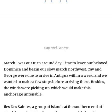
Cay and George
March 1 was our turn around day. Time to leave our beloved
Dominica and begin our slow march northwest. Cay and
George were due to arrive in Antigua within a week, and we
wanted to make a few stops before arriving there. Besides,
the winds were picking up, which would make this
anchorage untenable.
Iles Des Saintes, a group of islands at the southern end of