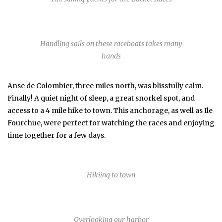
Handling sails on these raceboats takes many
hands
Anse de Colombier, three miles north, was blissfully calm.
Finally! A quiet night of sleep, a great snorkel spot, and
access to a 4 mile hike to town. This anchorage, as well as Ile
Fourchue, were perfect for watching the races and enjoying
time together for a few days.
Hikiing to town
Overlooking our harbor