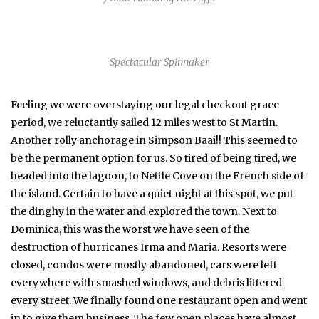
Spectacular Spinnaker
Feeling we were overstaying our legal checkout grace
period, we reluctantly sailed 12 miles west to St Martin.
Another rolly anchorage in Simpson Baai!! This seemed to
be the permanent option for us. So tired of being tired, we
headed into the lagoon, to Nettle Cove on the French side of
the island. Certain to have a quiet night at this spot, we put
the dinghy in the water and explored the town. Next to
Dominica, this was the worst we have seen of the
destruction of hurricanes Irma and Maria. Resorts were
closed, condos were mostly abandoned, cars were left
everywhere with smashed windows, and debris littered
every street. We finally found one restaurant open and went
in to give them business. The few open places have almost