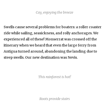
Cay, enjoying the breeze
Swells cause several problems for boaters: a roller coaster
ride while sailing, seasickness, and rolly anchorages. We
experienced all of these! Monserrat was crossed off the
itinerary when we heard that even the large ferry from
Antigua turned around, abandoning the landing due to
steep swells. Our new destination was Nevis.
This rainforest is hot!
Roots provide stairs