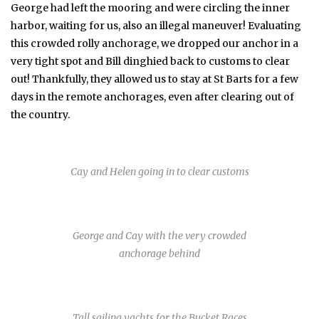
George had left the mooring and were circling the inner
harbor, waiting for us, also an illegal maneuver! Evaluating
this crowded rolly anchorage, we dropped our anchor in a
very tight spot and Bill dinghied back to customs to clear
out! Thankfully, they allowed us to stay at St Barts for a few
days in the remote anchorages, even after clearing out of
the country.
Cay and Helen going in to clear customs
George and Cay with the very crowded
anchorage behind
Tall sailing yachts for the Bucket Races