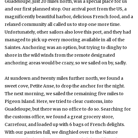
Guadeloupe, just 20 miles north, was a special place for us
and our first planned stop. Our arrival port from the US, a
magnificently beautiful harbor, delicious French food, and a
relaxed community all called us to stop one more time.
Unfortunately, other sailors also love this port, and they had
managed to pick up every mooring available in all of the
Saintes. Anchoring was an option, but trying to dinghy to
shore in the wild winds from the remote designated
anchoring areas would be crazy, so we sailed on by, sadly.
At sundown and twenty miles further north, we found a
sweet cove, Petite Anse, to drop the anchor for the night.
The next morning, we sailed the remaining five miles to
Pigeon Island. Here, we tried to clear customs, into
Guadeloupe, but there was no office to do so. Searching for
the customs office, we found a great grocery store,
Carrefour, and loaded up with 6 bags of French delights.
With our pantries full, we dinghied over to the Nature