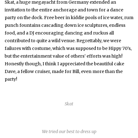
Skat, a huge megayacht from Germany extended an
invitation to the entire anchorage and town for a dance
party on the dock. Free beer in kiddie pools of ice water, rum
punch fountains cascading down ice sculptures, endless
food, and a DJ encouraging dancing and ruckus all
contributed to quite a wild venue. Regrettably, we were
failures with costume, which was supposed to be Hippy 70’s,
but the entertainment value of others’ efforts was high!
Honestly though, I think I appreciated the beautiful cake
Dave, a fellow cruiser, made for Bill, even more than the
party!
Skat
We tried our best to dress up