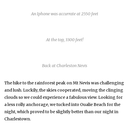
An Iphone was accurrate at 2550 feet
At the top, 3300 feet!
Back at Charleston Nevis
The hike to the rainforest peak on Mt Nevis was challenging
and lush. Luckily, the skies cooperated, moving the clinging
clouds so we could experience a fabulous view. Looking for
a less rolly anchorage, we tucked into Oualie Beach for the
night, which proved to be slightly better than our night in
Charlestown.