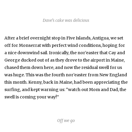
Dave’s cake was delicious
After a brief overnight stop in Five Islands, Antigua, we set
off for Monserrat with perfect wind conditions, hoping for
a nice downwind sail. Ironically, the nor’easter that Cay and
George ducked out of as they drove to the airport in Maine,
chased them down here, and now the residual swell for us
was huge. This was the fourth nor’easter from New England
this month. Kenny, back in Maine, had been appreciating the
surfing, and kept warning us: “watch out Mom and Dad, the
swell is coming your way!”
Off we go