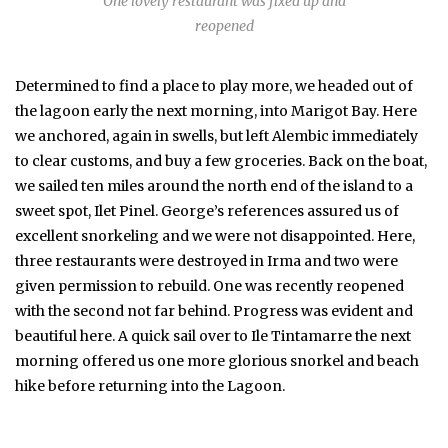
One lovely restaurant was fixed up and
reopened
Determined to find a place to play more, we headed out of
the lagoon early the next morning, into Marigot Bay. Here
we anchored, again in swells, but left Alembic immediately
to clear customs, and buy a few groceries. Back on the boat,
we sailed ten miles around the north end of the island to a
sweet spot, Ilet Pinel. George’s references assured us of
excellent snorkeling and we were not disappointed. Here,
three restaurants were destroyed in Irma and two were
given permission to rebuild. One was recently reopened
with the second not far behind. Progress was evident and
beautiful here. A quick sail over to Ile Tintamarre the next
morning offered us one more glorious snorkel and beach
hike before returning into the Lagoon.