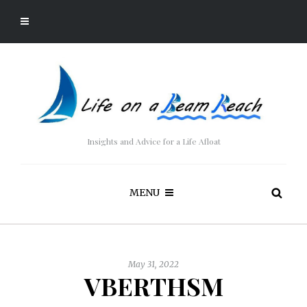
Insights and Advice for a Life Afloat
MENU
May 31, 2022
VBERTHSM