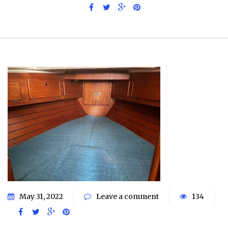
May 31, 2022
Leave a comment
134