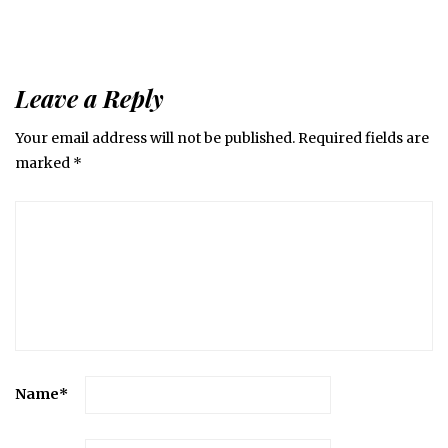
Leave a Reply
Your email address will not be published.
Required fields are
marked
*
Name
*