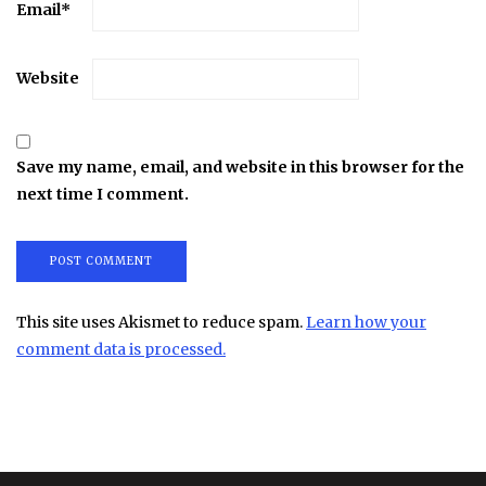
Email
*
Website
Save my name, email, and website in this browser for the
next time I comment.
This site uses Akismet to reduce spam.
Learn how your
comment data is processed.