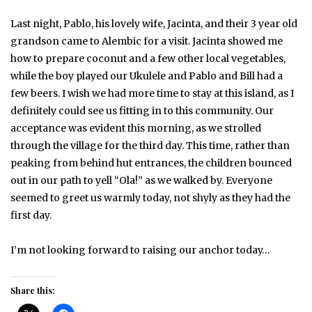
Last night, Pablo, his lovely wife, Jacinta, and their 3 year old
grandson came to Alembic for a visit. Jacinta showed me
how to prepare coconut and a few other local vegetables,
while the boy played our Ukulele and Pablo and Bill had a
few beers. I wish we had more time to stay at this island, as I
definitely could see us fitting in to this community. Our
acceptance was evident this morning, as we strolled
through the village for the third day. This time, rather than
peaking from behind hut entrances, the children bounced
out in our path to yell “Ola!” as we walked by. Everyone
seemed to greet us warmly today, not shyly as they had the
first day.
I’m not looking forward to raising our anchor today…
Share this: