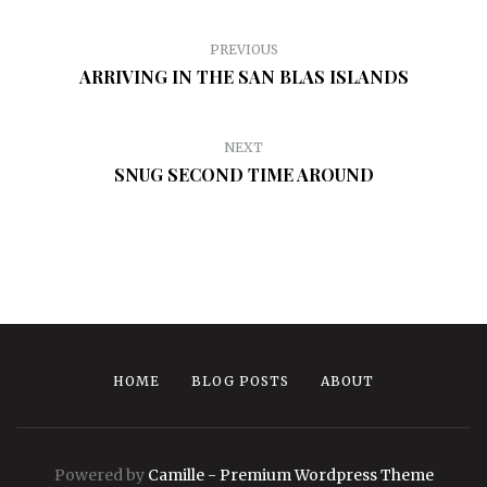
PREVIOUS
ARRIVING IN THE SAN BLAS ISLANDS
NEXT
SNUG SECOND TIME AROUND
HOME
BLOG POSTS
ABOUT
Powered by
Camille - Premium Wordpress Theme