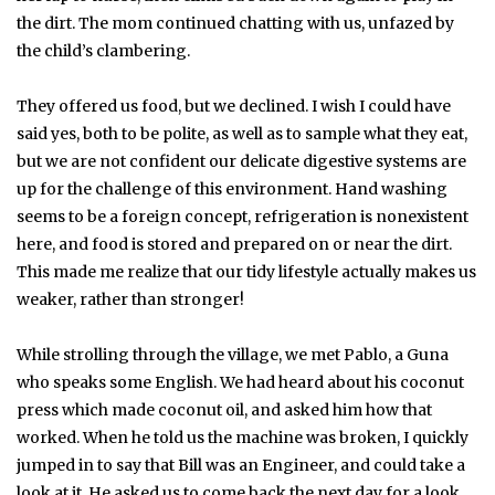
the dirt. The mom continued chatting with us, unfazed by
the child’s clambering.
They offered us food, but we declined. I wish I could have
said yes, both to be polite, as well as to sample what they eat,
but we are not confident our delicate digestive systems are
up for the challenge of this environment. Hand washing
seems to be a foreign concept, refrigeration is nonexistent
here, and food is stored and prepared on or near the dirt.
This made me realize that our tidy lifestyle actually makes us
weaker, rather than stronger!
While strolling through the village, we met Pablo, a Guna
who speaks some English. We had heard about his coconut
press which made coconut oil, and asked him how that
worked. When he told us the machine was broken, I quickly
jumped in to say that Bill was an Engineer, and could take a
look at it. He asked us to come back the next day for a look.