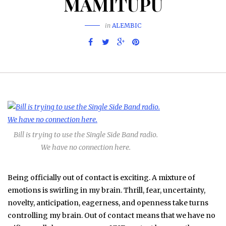
MAMITUPU
in
ALEMBIC
Bill is trying to use the Single Side Band radio.
We have no connection here.
Being officially out of contact is exciting. A mixture of
emotions is swirling in my brain. Thrill, fear, uncertainty,
novelty, anticipation, eagerness, and openness take turns
controlling my brain. Out of contact means that we have no