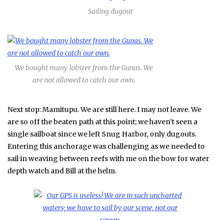
Sailing dugout
We bought many lobster from the Gunas. We
are not allowed to catch our own.
Next stop: Mamitupu. We are still here. I may not leave. We
are so off the beaten path at this point; we haven’t seen a
single sailboat since we left Snug Harbor, only dugouts.
Entering this anchorage was challenging as we needed to
sail in weaving between reefs with me on the bow for water
depth watch and Bill at the helm.