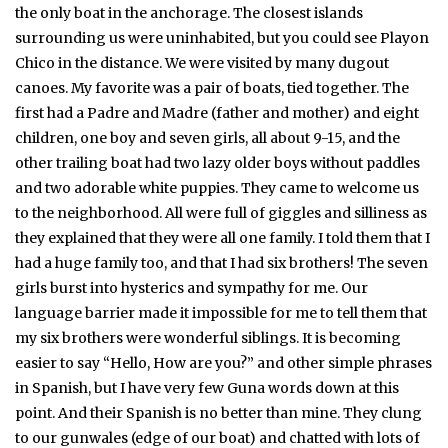
the only boat in the anchorage. The closest islands
surrounding us were uninhabited, but you could see Playon
Chico in the distance. We were visited by many dugout
canoes. My favorite was a pair of boats, tied together. The
first had a Padre and Madre (father and mother) and eight
children, one boy and seven girls, all about 9-15, and the
other trailing boat had two lazy older boys without paddles
and two adorable white puppies. They came to welcome us
to the neighborhood. All were full of giggles and silliness as
they explained that they were all one family. I told them that I
had a huge family too, and that I had six brothers! The seven
girls burst into hysterics and sympathy for me. Our
language barrier made it impossible for me to tell them that
my six brothers were wonderful siblings. It is becoming
easier to say “Hello, How are you?” and other simple phrases
in Spanish, but I have very few Guna words down at this
point. And their Spanish is no better than mine. They clung
to our gunwales (edge of our boat) and chatted with lots of