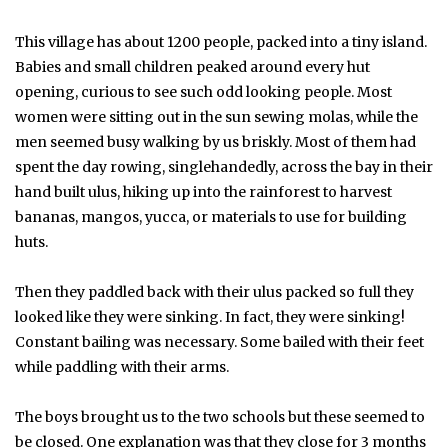
This village has about 1200 people, packed into a tiny island.
Babies and small children peaked around every hut
opening, curious to see such odd looking people. Most
women were sitting out in the sun sewing molas, while the
men seemed busy walking by us briskly. Most of them had
spent the day rowing, singlehandedly, across the bay in their
hand built ulus, hiking up into the rainforest to harvest
bananas, mangos, yucca, or materials to use for building
huts.
Then they paddled back with their ulus packed so full they
looked like they were sinking. In fact, they were sinking!
Constant bailing was necessary. Some bailed with their feet
while paddling with their arms.
The boys brought us to the two schools but these seemed to
be closed. One explanation was that they close for 3 months