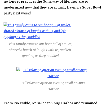
no longer practices the Guna way of life; they are so
modernized now that they are actually having a Super Bowl
party next week!
This family came to our boat full of smiles,
shared a bunch of laughs with us, and left
giggling as they paddled
Bill relaxing after an evening stroll at Snug
Harbor
From Rio Diablo, we sailed to Snug Harbor and remained