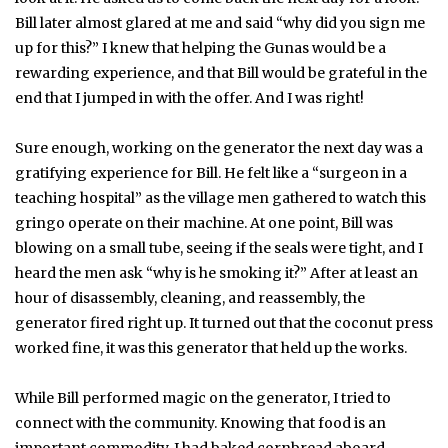
Bill later almost glared at me and said “why did you sign me
up for this?” I knew that helping the Gunas would be a
rewarding experience, and that Bill would be grateful in the
end that I jumped in with the offer. And I was right!
Sure enough, working on the generator the next day was a
gratifying experience for Bill. He felt like a “surgeon in a
teaching hospital” as the village men gathered to watch this
gringo operate on their machine. At one point, Bill was
blowing on a small tube, seeing if the seals were tight, and I
heard the men ask “why is he smoking it?” After at least an
hour of disassembly, cleaning, and reassembly, the
generator fired right up. It turned out that the coconut press
worked fine, it was this generator that held up the works.
While Bill performed magic on the generator, I tried to
connect with the community. Knowing that food is an
important commodity, I had baked cornbread aboard