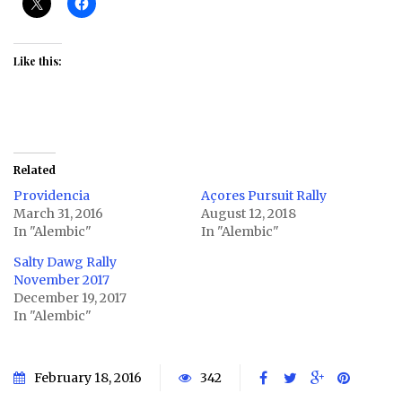
Like this:
Related
Providencia
Açores Pursuit Rally
March 31, 2016
August 12, 2018
In "Alembic"
In "Alembic"
Salty Dawg Rally
November 2017
December 19, 2017
In "Alembic"
February 18, 2016
342