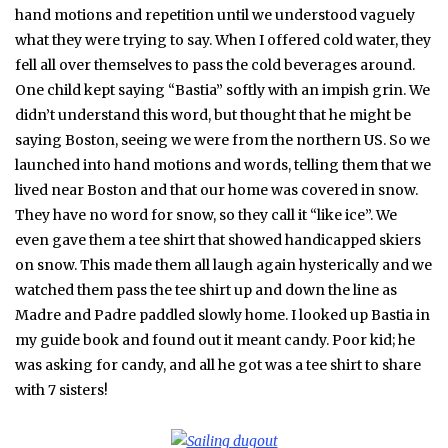
hand motions and repetition until we understood vaguely
what they were trying to say. When I offered cold water, they
fell all over themselves to pass the cold beverages around.
One child kept saying “Bastia” softly with an impish grin. We
didn’t understand this word, but thought that he might be
saying Boston, seeing we were from the northern US. So we
launched into hand motions and words, telling them that we
lived near Boston and that our home was covered in snow.
They have no word for snow, so they call it “like ice”. We
even gave them a tee shirt that showed handicapped skiers
on snow. This made them all laugh again hysterically and we
watched them pass the tee shirt up and down the line as
Madre and Padre paddled slowly home. I looked up Bastia in
my guide book and found out it meant candy. Poor kid; he
was asking for candy, and all he got was a tee shirt to share
with 7 sisters!