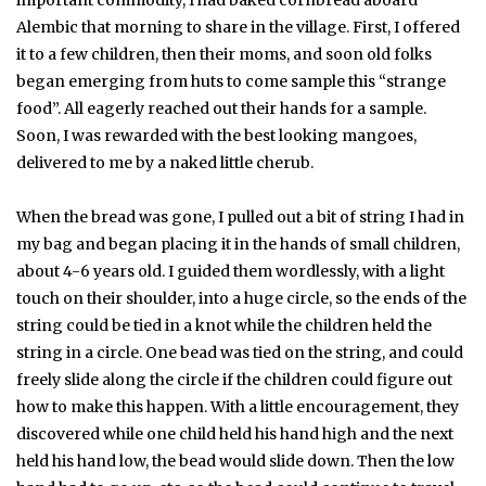
Alembic that morning to share in the village. First, I offered
it to a few children, then their moms, and soon old folks
began emerging from huts to come sample this “strange
food”. All eagerly reached out their hands for a sample.
Soon, I was rewarded with the best looking mangoes,
delivered to me by a naked little cherub.
When the bread was gone, I pulled out a bit of string I had in
my bag and began placing it in the hands of small children,
about 4-6 years old. I guided them wordlessly, with a light
touch on their shoulder, into a huge circle, so the ends of the
string could be tied in a knot while the children held the
string in a circle. One bead was tied on the string, and could
freely slide along the circle if the children could figure out
how to make this happen. With a little encouragement, they
discovered while one child held his hand high and the next
held his hand low, the bead would slide down. Then the low