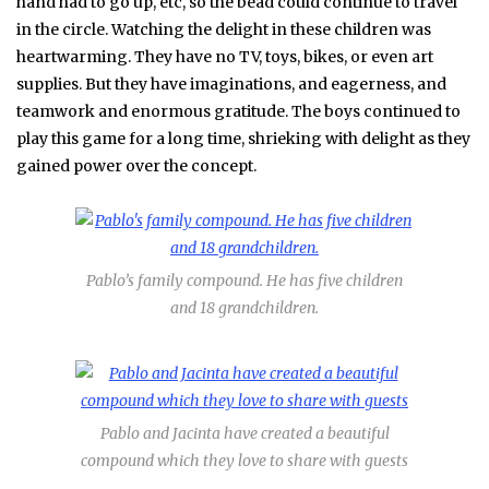
hand had to go up, etc, so the bead could continue to travel
in the circle. Watching the delight in these children was
heartwarming. They have no TV, toys, bikes, or even art
supplies. But they have imaginations, and eagerness, and
teamwork and enormous gratitude. The boys continued to
play this game for a long time, shrieking with delight as they
gained power over the concept.
Pablo’s family compound. He has five children
and 18 grandchildren.
Pablo and Jacinta have created a beautiful
compound which they love to share with guests