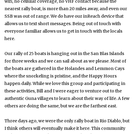
wifi, no cellular coverage, no VHF contact because the
nearest rally boat, is more than 20 miles away, and even our
SSB was out of range. We do have our inReach device that
allows us to text short messages. Being out of touch with
everyone familiar allows us to get in touch with the locals
here.
Our rally of 25 boats is hanging out in the San Blas Islands
for three weeks and we can sail about as we please. Most of
the boats are gathered in the Holandes and Lemmon Cays
where the snorkeling is pristine, and the Happy Hours
happen daily. While we love this group and participating in
these activities, Bill and I were eager to venture out to the
authentic Guna villages to learn about their way of life. A few
others are doing the same, but we are the farthest east.
Three days ago, we were the only rally boat in Rio Diablo, but
I think others will eventually make it here. This community