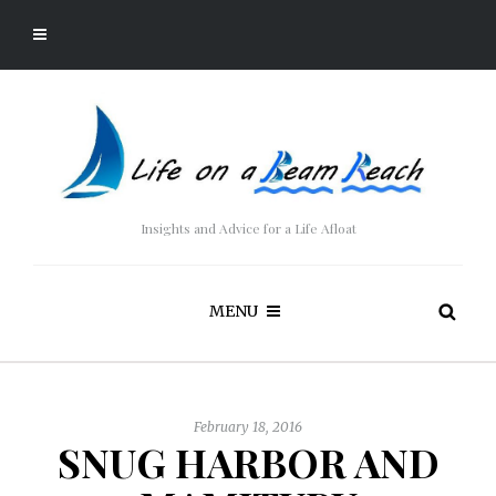
Insights and Advice for a Life Afloat
MENU
February 18, 2016
SNUG HARBOR AND