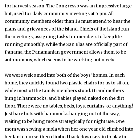
for harvest season. The Congresso was an impressive large
hut, used for daily community meetings at 5 pm. All
community members older than 18 must attend to hear the
plans and grievances of the island. Chiefs of the island run
the meetings, assigning tasks for members to keep life
running smoothly. While the San Blas are officially part of
Panama, the Panamanian government allows them to be
autonomous, which seems to be working out nicely.
We were welcomed into both of the boys’ homes. In each
home, they quickly found two plastic chairs for us to sit on,
while most of the family members stood. Grandmothers
hung in hammocks, and babies played naked on the dirt
floor. There were no tables, beds, toys, curtains, or anything!
Just bare huts with hammocks hanging out of the way,
waiting to be hung more strategically for night use. One
mom was sewing a mola when her one year old climbed into
her lap to nurse, then climbed back down again to play in