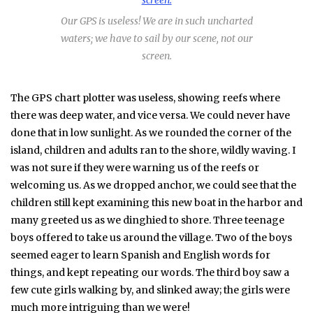
Our GPS is useless! We are in such uncharted
waters; we have to sail by our scene, not our
screen.
The GPS chart plotter was useless, showing reefs where
there was deep water, and vice versa. We could never have
done that in low sunlight. As we rounded the corner of the
island, children and adults ran to the shore, wildly waving. I
was not sure if they were warning us of the reefs or
welcoming us. As we dropped anchor, we could see that the
children still kept examining this new boat in the harbor and
many greeted us as we dinghied to shore. Three teenage
boys offered to take us around the village. Two of the boys
seemed eager to learn Spanish and English words for
things, and kept repeating our words. The third boy saw a
few cute girls walking by, and slinked away; the girls were
much more intriguing than we were!