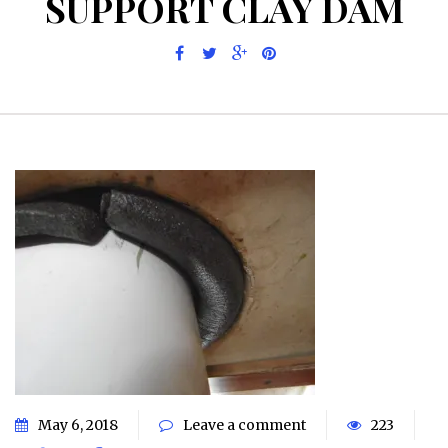
SUPPORT CLAY DAM
May 6, 2018
Leave a comment
223