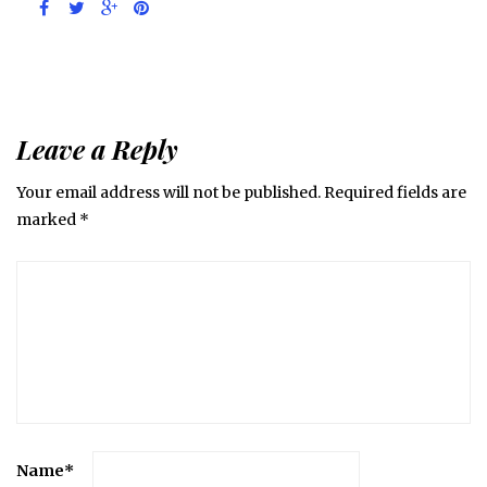
Leave a Reply
Your email address will not be published.
Required fields are
marked
*
Name
*