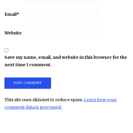
Email
*
Website
Save my name, email, and website in this browser for the
next time I comment.
This site uses Akismet to reduce spam.
Learn how your
comment data is processed.