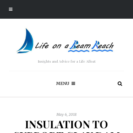
Insights and Advice for a Life Afloat
MENU
May 6, 2018
INSULATION TO