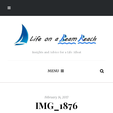
Insights and Advice for a Life Afloat
MENU
February 14, 2017
IMG_1876