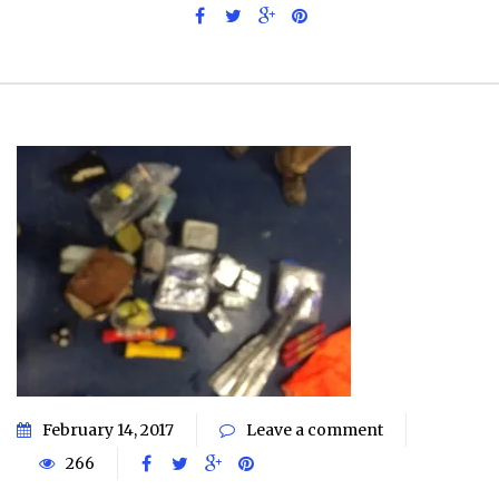
February 14, 2017
Leave a comment
266