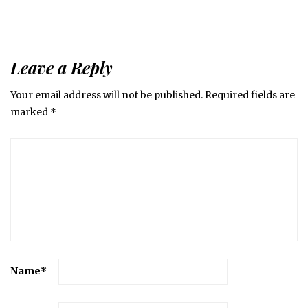
Leave a Reply
Your email address will not be published.
Required fields are
marked
*
Name
*