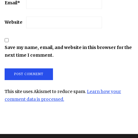
Email
*
Website
Save my name, email, and website in this browser for the
next time I comment.
This site uses Akismet to reduce spam.
Learn how your
comment data is processed.