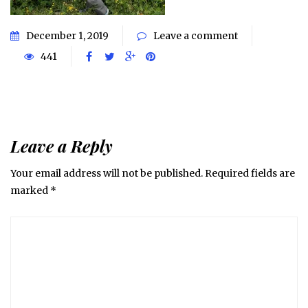
December 1, 2019
Leave a comment
441
Leave a Reply
Your email address will not be published.
Required fields are
marked
*