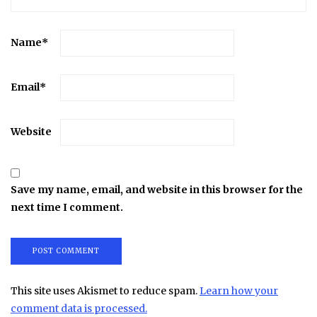
Name
*
Email
*
Website
Save my name, email, and website in this browser for the
next time I comment.
This site uses Akismet to reduce spam.
Learn how your
comment data is processed.