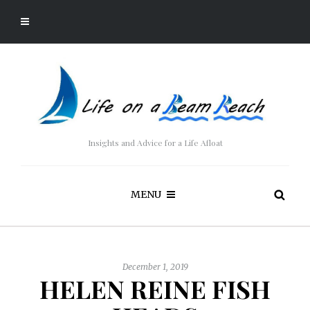
Insights and Advice for a Life Afloat
MENU
December 1, 2019
HELEN REINE FISH