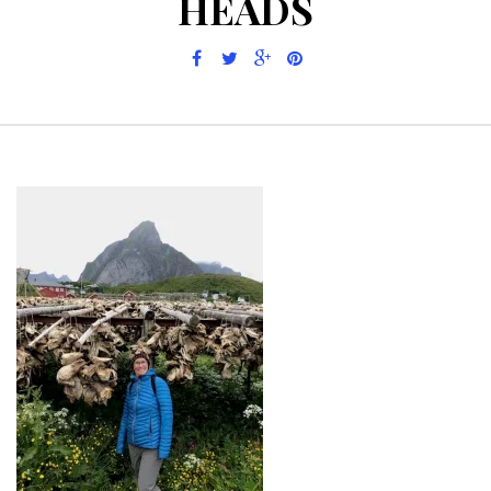
HEADS