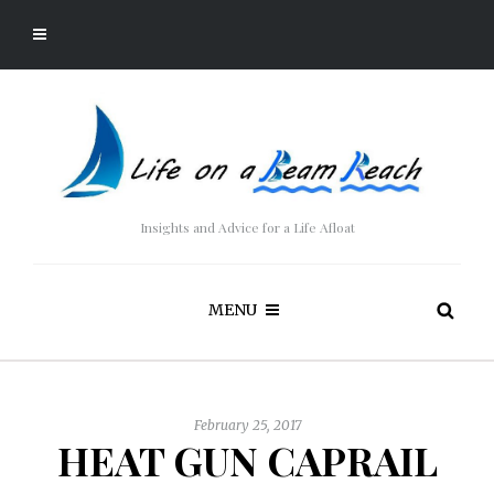
Insights and Advice for a Life Afloat
MENU
February 25, 2017
HEAT GUN CAPRAIL