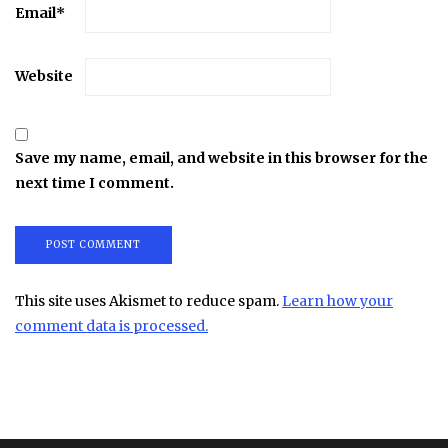
Email
*
Website
Save my name, email, and website in this browser for the
next time I comment.
This site uses Akismet to reduce spam.
Learn how your
comment data is processed.