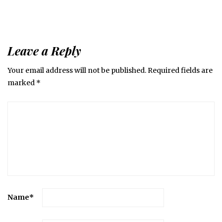
Leave a Reply
Your email address will not be published.
Required fields are
marked
*
Name
*