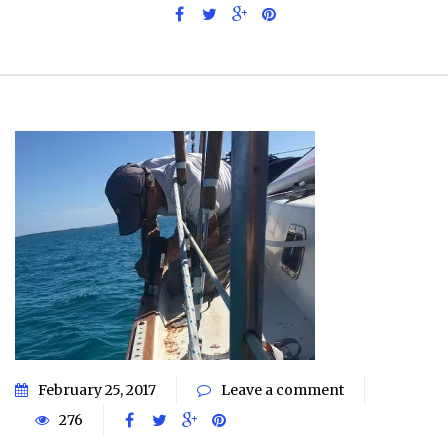
February 25, 2017
Leave a comment
276