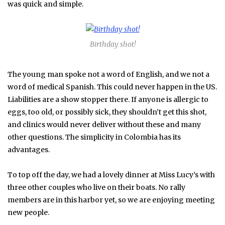
was quick and simple.
Birthday shot!
The young man spoke not a word of English, and we not a
word of medical Spanish. This could never happen in the US.
Liabilities are a show stopper there. If anyone is allergic to
eggs, too old, or possibly sick, they shouldn’t get this shot,
and clinics would never deliver without these and many
other questions. The simplicity in Colombia has its
advantages.
To top off the day, we had a lovely dinner at Miss Lucy’s with
three other couples who live on their boats. No rally
members are in this harbor yet, so we are enjoying meeting
new people.