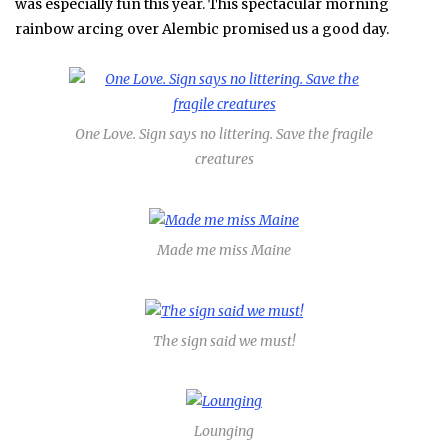
was especially fun this year. This spectacular morning
rainbow arcing over Alembic promised us a good day.
One Love. Sign says no littering. Save the fragile
creatures
Made me miss Maine
The sign said we must!
Lounging