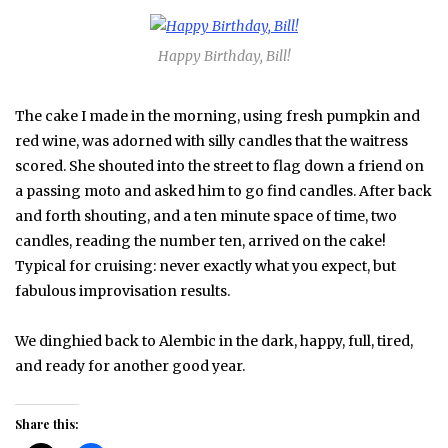
Happy Birthday, Bill!
The cake I made in the morning, using fresh pumpkin and
red wine, was adorned with silly candles that the waitress
scored. She shouted into the street to flag down a friend on
a passing moto and asked him to go find candles. After back
and forth shouting, and a ten minute space of time, two
candles, reading the number ten, arrived on the cake!
Typical for cruising: never exactly what you expect, but
fabulous improvisation results.
We dinghied back to Alembic in the dark, happy, full, tired,
and ready for another good year.
Share this: