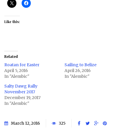
Like this:
Related
Roatan for Easter
Sailing to Belize
April 5, 2016
April 26, 2016
In "Alembic"
In "Alembic"
Salty Dawg Rally
November 2017
December 19, 2017
In "Alembic"
March 12, 2016
325