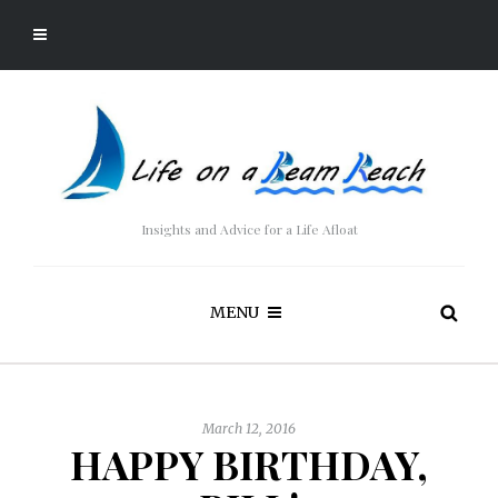
Insights and Advice for a Life Afloat
MENU
March 12, 2016
HAPPY BIRTHDAY,