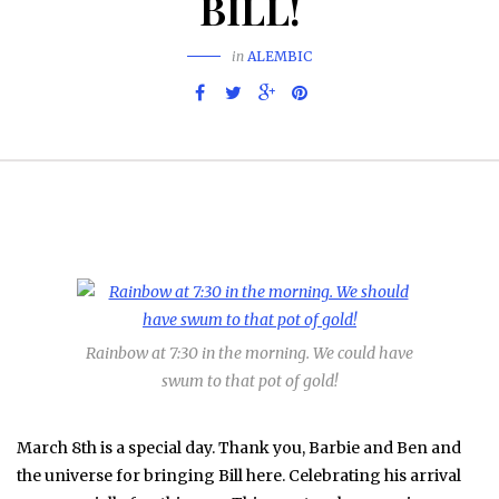
BILL!
in
ALEMBIC
Rainbow at 7:30 in the morning. We could have
swum to that pot of gold!
March 8th is a special day. Thank you, Barbie and Ben and
the universe for bringing Bill here. Celebrating his arrival