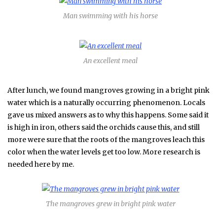
Man swimming with his horse
An excellent meal
After lunch, we found mangroves growing in a bright pink
water which is a naturally occurring phenomenon. Locals
gave us mixed answers as to why this happens. Some said it
is high in iron, others said the orchids cause this, and still
more were sure that the roots of the mangroves leach this
color when the water levels get too low. More research is
needed here by me.
The mangroves grew in bright pink water