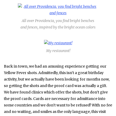
All over Providencia, you find bright benches
and fences, inspired by the bright ocean colors
My restaurant!
Back in town, we had an amusing experience getting our
Yellow Fever shots. Admittedly, this isn’t a great birthday
activity, but we actually have been looking for months now,
so getting the shots and the proof card was actually a gift.
We have found clinics which offer the shots, but don’t give
the proof cards. Cards are necessary for admittance into
some countries and we don’t want to be refused! With no fee
and no waiting, and smiles as the only language, this visit