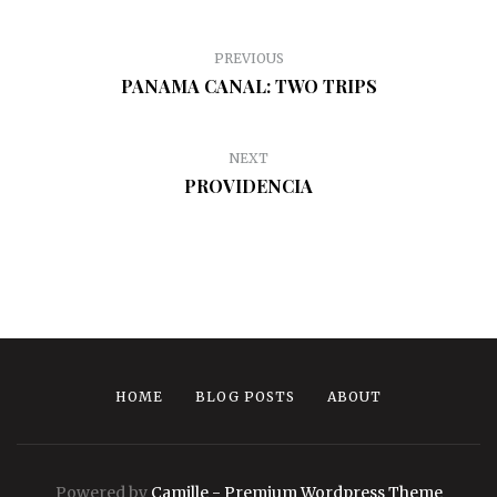
PREVIOUS
PANAMA CANAL: TWO TRIPS
NEXT
PROVIDENCIA
HOME
BLOG POSTS
ABOUT
Powered by
Camille - Premium Wordpress Theme