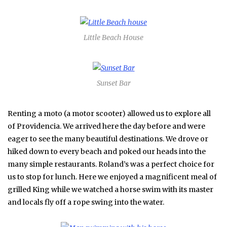
Little Beach House
Sunset Bar
Renting a moto (a motor scooter) allowed us to explore all
of Providencia. We arrived here the day before and were
eager to see the many beautiful destinations. We drove or
hiked down to every beach and poked our heads into the
many simple restaurants. Roland’s was a perfect choice for
us to stop for lunch. Here we enjoyed a magnificent meal of
grilled King while we watched a horse swim with its master
and locals fly off a rope swing into the water.