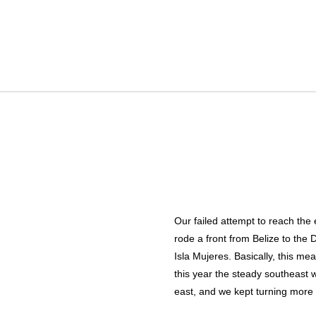
Our failed attempt to reach the
rode a front from Belize to the 
Isla Mujeres. Basically, this me
this year the steady southeast w
east, and we kept turning more n