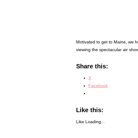
Motivated to get to Maine, we h
viewing the spectacular air sho
Share this:
X
Facebook
Like this:
Like
Loading...