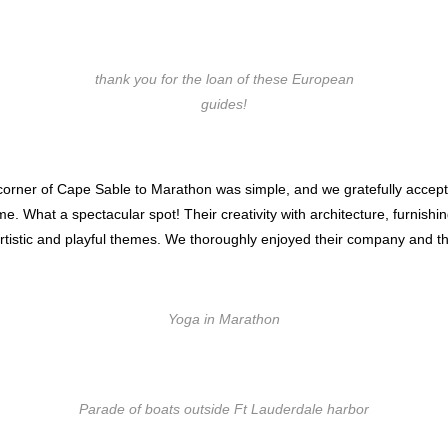
thank you for the loan of these European
guides!
corner of Cape Sable to Marathon was simple, and we gratefully accepted 
e. What a spectacular spot! Their creativity with architecture, furnishi
 artistic and playful themes. We thoroughly enjoyed their company and the
Yoga in Marathon
Parade of boats outside Ft Lauderdale harbor