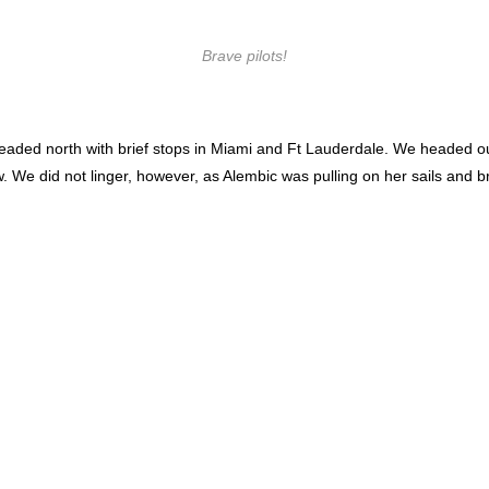
Brave pilots!
eaded north with brief stops in Miami and Ft Lauderdale. We headed out 
w. We did not linger, however, as Alembic was pulling on her sails and 