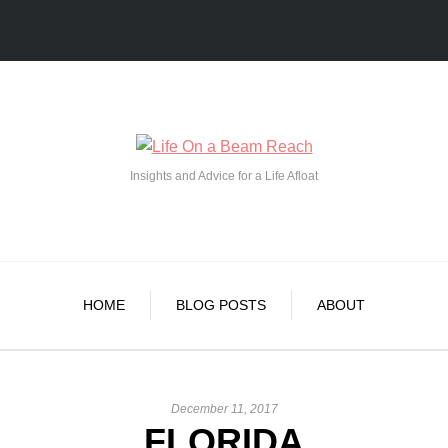
Insights and Advice for a Life Afloat
HOME
BLOG POSTS
ABOUT
December 11, 2017
FLORIDA