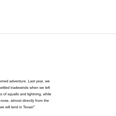
lcomed adventure. Last year, we
settled tradewinds when we left
s of squalls and lightning, while
 nose, almost directly from the
we will land in Texas!”