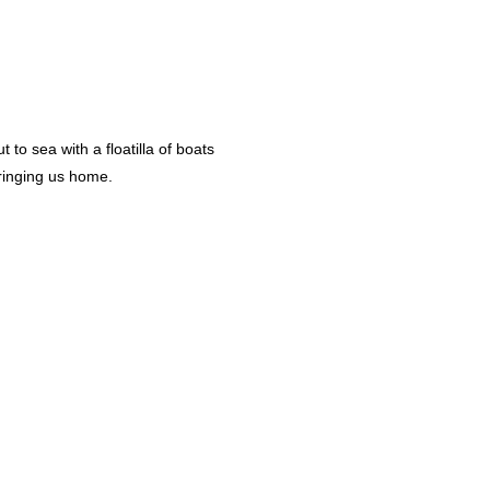
to sea with a floatilla of boats
bringing us home.