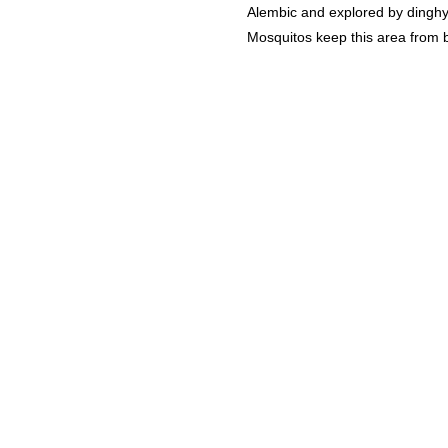
Alembic and explored by dinghy.
Mosquitos keep this area from b