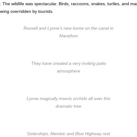
 The wildlife was spectacular. Birds, raccoons, snakes, turtles, and m
eing overridden by tourists.
Russell and Lynne’s new home on the canal in
Marathon
They have created a very inviting patio
atmosphere
Lynne magically inserts orchids all over this
dramatic tree
Sisterships, Alembic and Blue Highway rest