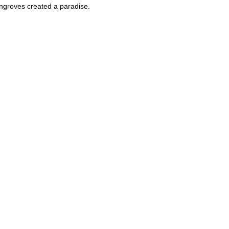
angroves created a paradise.