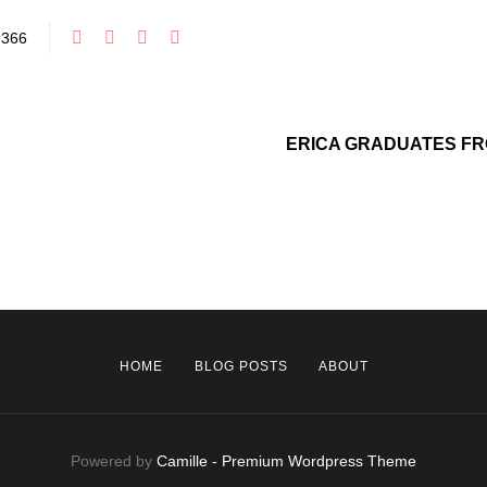
366
ERICA GRADUATES FR
HOME
BLOG POSTS
ABOUT
Powered by
Camille - Premium Wordpress Theme