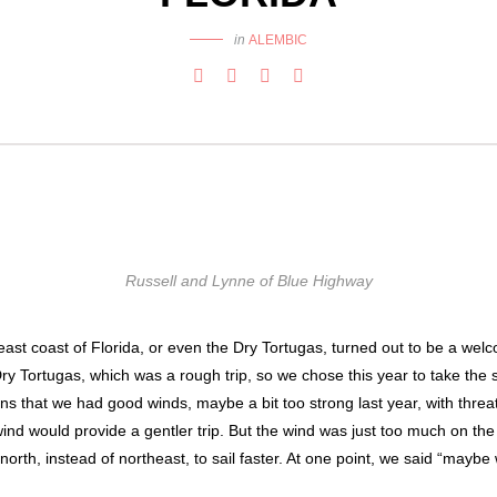
in
ALEMBIC
Russell and Lynne of Blue Highway
 east coast of Florida, or even the Dry Tortugas, turned out to be a we
Dry Tortugas, which was a rough trip, so we chose this year to take the 
ans that we had good winds, maybe a bit too strong last year, with threat
ind would provide a gentler trip. But the wind was just too much on the
orth, instead of northeast, to sail faster. At one point, we said “maybe 