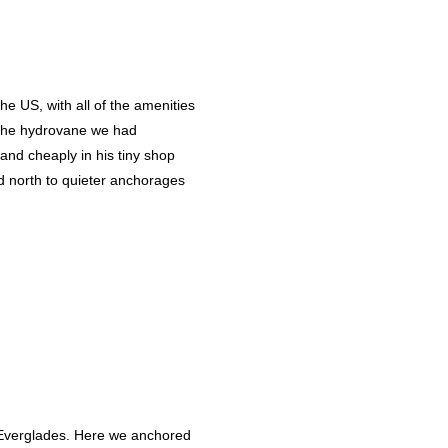
he US, with all of the amenities
r the hydrovane we had
and cheaply in his tiny shop
d north to quieter anchorages
he Everglades. Here we anchored