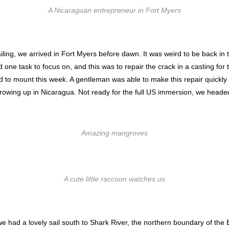
A Nicaraguan entrepreneur in Fort Myers
ailing, we arrived in Fort Myers before dawn. It was weird to be back in t
ne task to focus on, and this was to repair the crack in a casting fo
 to mount this week. A gentleman was able to make this repair quickly 
rowing up in Nicaragua. Not ready for the full US immersion, we heade
Amazing mangroves
A cute little raccoon watches us
, we had a lovely sail south to Shark River, the northern boundary of t