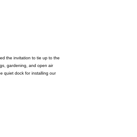
the invitation to tie up to the
ngs, gardening, and open air
 quiet dock for installing our