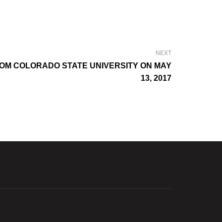
NEXT
OM COLORADO STATE UNIVERSITY ON MAY
13, 2017