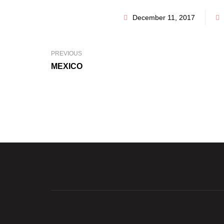
December 11, 2017
PREVIOUS
MEXICO