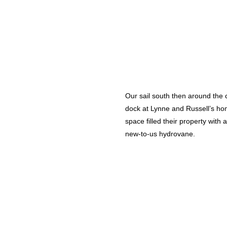
Our sail south then around the 
dock at Lynne and Russell’s hom
space filled their property with
new-to-us hydrovane.