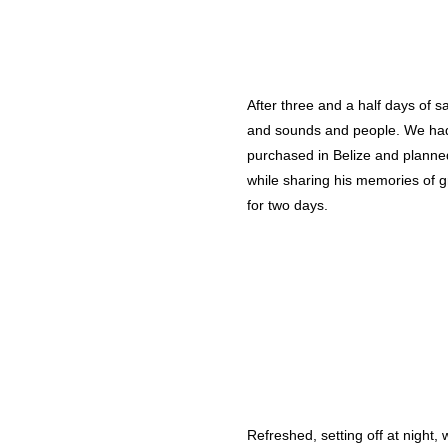
After three and a half days of s
and sounds and people. We had o
purchased in Belize and planned
while sharing his memories of g
for two days.
Refreshed, setting off at night