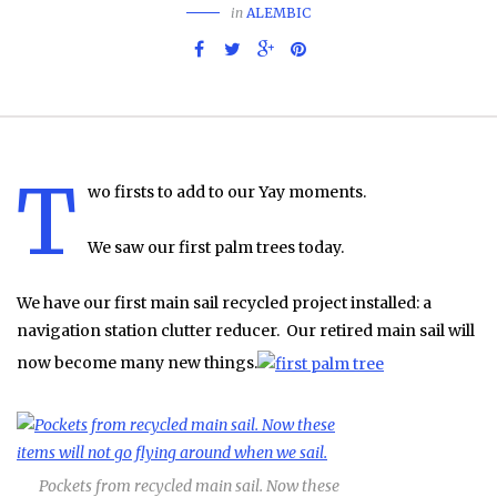
in
ALEMBIC
T
wo firsts to add to our Yay moments.
We saw our first palm trees today.
We have our first main sail recycled project installed: a
navigation station clutter reducer. Our retired main sail will
now become many new things.
Pockets from recycled main sail. Now these