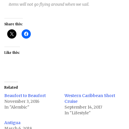
items will not go flying around when we sail.
Share this:
Like this:
Related
Beaufort to Beaufort
Western Caribbean Short
November 3, 2016
Cruise
In "Alembic"
September 14, 2017
In "Lifestyle"
Antigua
March 6, 2018