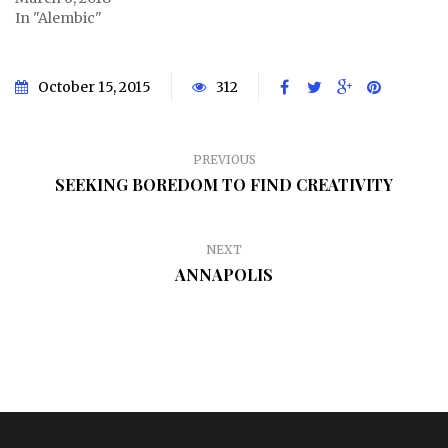
In "Alembic"
October 15, 2015
312
PREVIOUS
SEEKING BOREDOM TO FIND CREATIVITY
NEXT
ANNAPOLIS