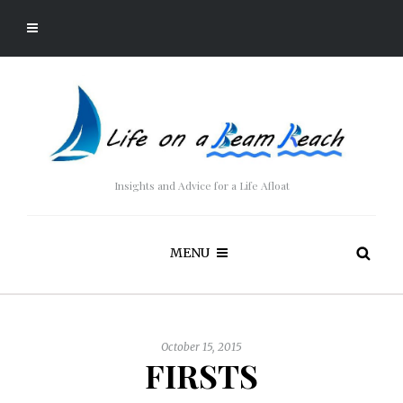
Insights and Advice for a Life Afloat
MENU
October 15, 2015
FIRSTS