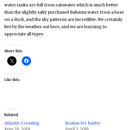
water tanks are full from rainwater which is much better
than the slightly salty purchased Bahama water from a hose
on a dock, and the sky patterns are incredible. We certainly
live by the weather out here, and we are learning to
appreciate all types.
Share this:
Like this:
Related
Atlantic Crossing
Roatan for Easter
June 26, 2018
April 5, 2016