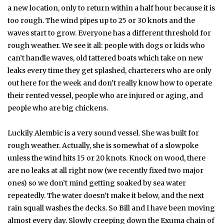
a new location, only to return within a half hour because it is
too rough. The wind pipes up to 25 or 30 knots and the
waves start to grow. Everyone has a different threshold for
rough weather. We see it all: people with dogs or kids who
can’t handle waves, old tattered boats which take on new
leaks every time they get splashed, charterers who are only
out here for the week and don’t really know how to operate
their rented vessel, people who are injured or aging, and
people who are big chickens.
Luckily Alembic is a very sound vessel. She was built for
rough weather. Actually, she is somewhat of a slowpoke
unless the wind hits 15 or 20 knots. Knock on wood, there
are no leaks at all right now (we recently fixed two major
ones) so we don’t mind getting soaked by sea water
repeatedly. The water doesn’t make it below, and the next
rain squall washes the decks. So Bill and I have been moving
almost every day. Slowly creeping down the Exuma chain of