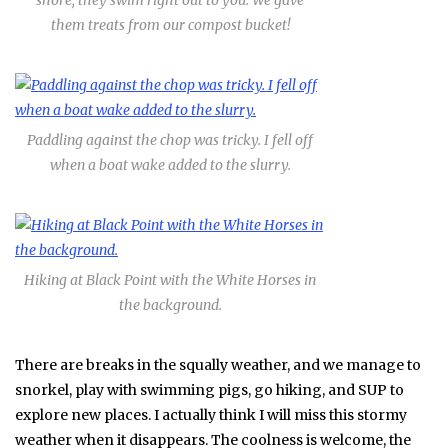
shore, they swim right out to you. We gave
them treats from our compost bucket!
Paddling against the chop was tricky. I fell off
when a boat wake added to the slurry.
Hiking at Black Point with the White Horses in
the background.
There are breaks in the squally weather, and we manage to
snorkel, play with swimming pigs, go hiking, and SUP to
explore new places. I actually think I will miss this stormy
weather when it disappears. The coolness is welcome, the