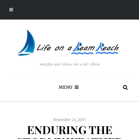
Insights and Advice for a Life Afloat
MENU
November 24, 2015
ENDURING THE