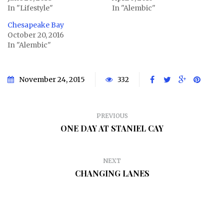
In "Lifestyle"
In "Alembic"
Chesapeake Bay
October 20, 2016
In "Alembic"
November 24, 2015
332
PREVIOUS
ONE DAY AT STANIEL CAY
NEXT
CHANGING LANES