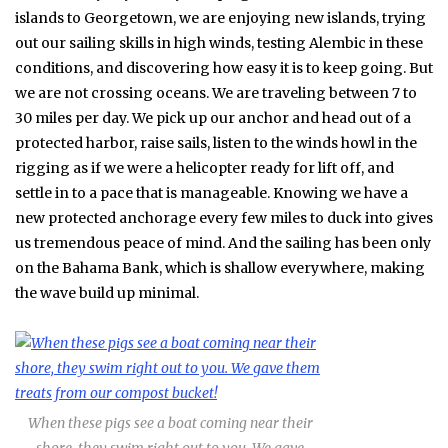
islands to Georgetown, we are enjoying new islands, trying
out our sailing skills in high winds, testing Alembic in these
conditions, and discovering how easy it is to keep going. But
we are not crossing oceans. We are traveling between 7 to
30 miles per day. We pick up our anchor and head out of a
protected harbor, raise sails, listen to the winds howl in the
rigging as if we were a helicopter ready for lift off, and
settle in to a pace that is manageable. Knowing we have a
new protected anchorage every few miles to duck into gives
us tremendous peace of mind. And the sailing has been only
on the Bahama Bank, which is shallow everywhere, making
the wave build up minimal.
When these pigs see a boat coming near their