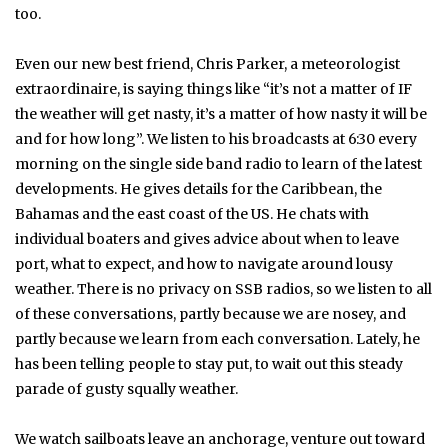
too.
Even our new best friend, Chris Parker, a meteorologist
extraordinaire, is saying things like “it’s not a matter of IF
the weather will get nasty, it’s a matter of how nasty it will be
and for how long”. We listen to his broadcasts at 6:30 every
morning on the single side band radio to learn of the latest
developments. He gives details for the Caribbean, the
Bahamas and the east coast of the US. He chats with
individual boaters and gives advice about when to leave
port, what to expect, and how to navigate around lousy
weather. There is no privacy on SSB radios, so we listen to all
of these conversations, partly because we are nosey, and
partly because we learn from each conversation. Lately, he
has been telling people to stay put, to wait out this steady
parade of gusty squally weather.
We watch sailboats leave an anchorage, venture out toward