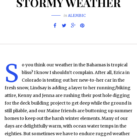
STORMY WEATHER
in
ALEMBIC
S
o you think our weather in the Bahamas is tropical
bliss? I know I shouldn’t complain. After all, Erica in
Colorado is testing out her new-to-her car in the
fresh snow, Lindsay is adding a layer to her running/biking
attire, Kenny and Jenna are rushing their post hole digging
for the deck building project to get deep while the ground is
still pliable, and our Maine friends are buttoning up summer
homes to keep out the harsh winter elements. Many of our
days are delightfully warm, with ocean water temps in the
eighties. But sometimes we have to endure rugged weather