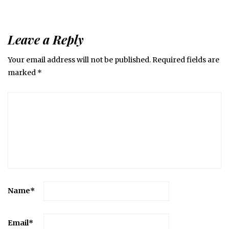
Leave a Reply
Your email address will not be published.
Required fields are
marked
*
Name
*
Email
*