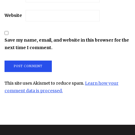
Website
Save my name, email, and website in this browser for the
next time I comment.
This site uses Akismet to reduce spam.
Learn how your
comment data is processed.