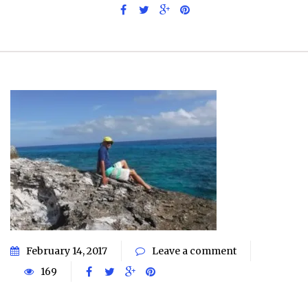
February 14, 2017
Leave a comment
169