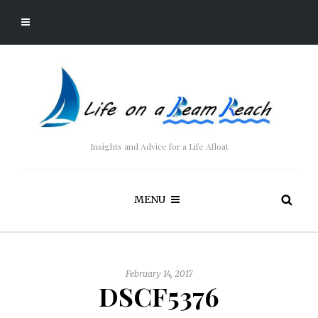
Insights and Advice for a Life Afloat
MENU
February 14, 2017
DSCF5376