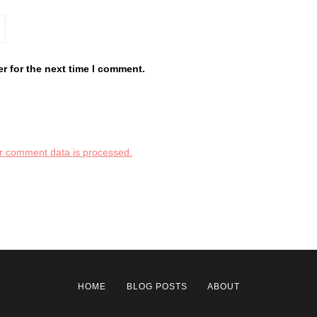
r for the next time I comment.
r comment data is processed.
HOME
BLOG POSTS
ABOUT