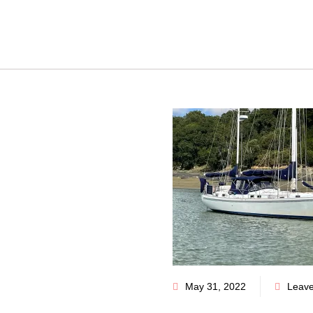
May 31, 2022
Leav