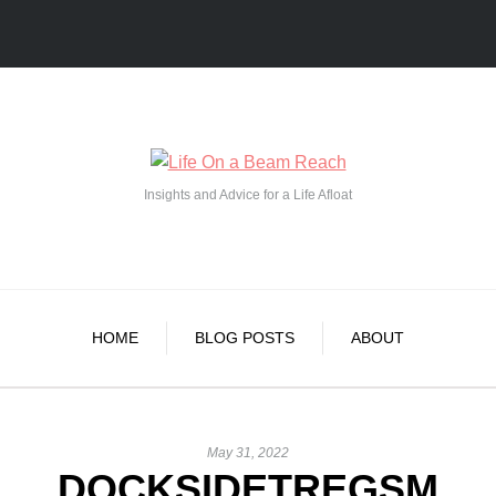
Insights and Advice for a Life Afloat
HOME
BLOG POSTS
ABOUT
May 31, 2022
DOCKSIDETREGSM