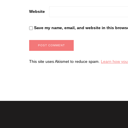
Website
Save my name, email, and website in this browse
This site uses Akismet to reduce spam.
Learn how you