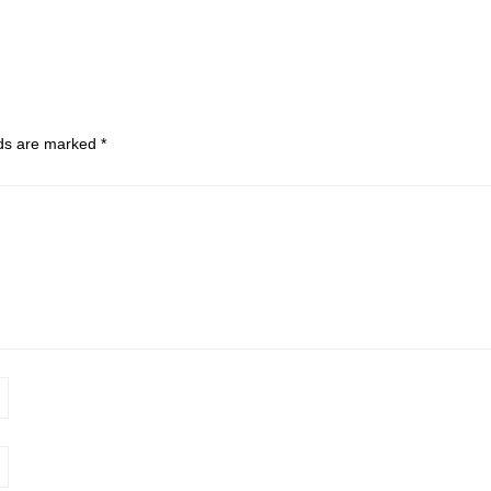
lds are marked
*