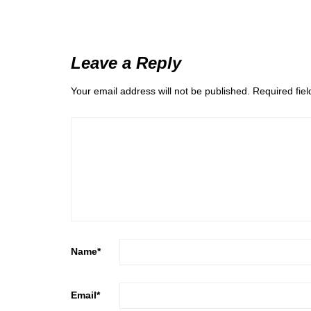
Leave a Reply
Your email address will not be published.
Required fie
Name
*
Email
*