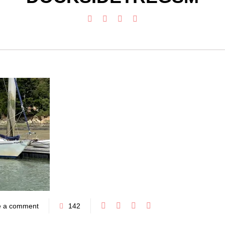
e a comment
142