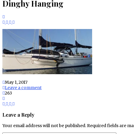
Dinghy Hanging
May 1, 2017
Leave a comment
263
Leave a Reply
Your email address will not be published.
Required fields are m