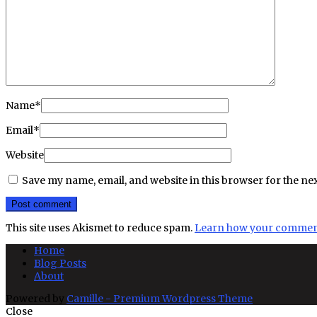
Name
*
Email
*
Website
Save my name, email, and website in this browser for the ne
This site uses Akismet to reduce spam.
Learn how your comment 
Home
Blog Posts
About
Powered by
Camille - Premium Wordpress Theme
Close