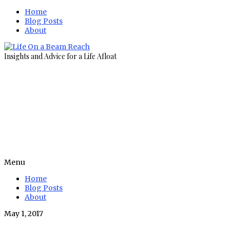
Home
Blog Posts
About
Insights and Advice for a Life Afloat
Menu
Home
Blog Posts
About
May 1, 2017