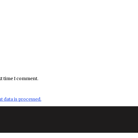
xt time I comment.
data is processed.