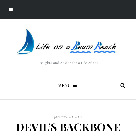
Insights and Advice for a Life Afloat
MENU
January 20, 2017
DEVIL’S BACKBONE