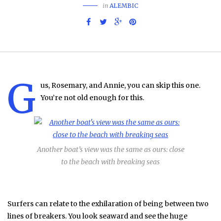
in
ALEMBIC
G
us, Rosemary, and Annie, you can skip this one.
You’re not old enough for this.
Another boat’s view was the same as ours: close
to the beach with breaking seas
Surfers can relate to the exhilaration of being between two
lines of breakers. You look seaward and see the huge