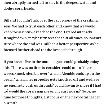
then abruptly turned left to stay in the deepest water and
dodge coral heads.
Bill and I couldn’t talk over the cacophony of the crashing
seas. We had to trust each other and know that we would
keep focus until we reached the end. I stared intensely
straight down, maybe fifty feet ahead at all times, so I wasn’t
sure where the end was. Bill had a better perspective, as he
focused further ahead for the best path through.
If you love to live in the moment, you could probably enjoy
this. There was no time to consider: could one of these
waves knock Alembic over? what if Alembic ends up on the
beach? what if her propeller gets knocked off and we have
no engine to push us through? could I swim to shore if I had
to? would the coral snag me on my surf ride in? Nope, no
time for those thoughts. Just focus on the next coral head in
our path.