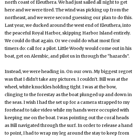
north coast of Eleuthera. We had just sailed all night to get
here and we were tired. The wind was picking up from the
northeast, and we were second guessing our plan to do this.
Last year, we ducked around the west end of Eleuthera, into
the peaceful Royal Harbor, skipping Harbor Island entirely.
We could do that again. Or we could do what most first
timers do: call for a pilot. Little Woody would come out in his
boat, get on Alembic, and pilot us in through the “hazards”.
Instead, we were heading in. On our own. My biggest regret
was that I didn’t take any pictures. I couldn’t. Bill was at the
wheel, white knuckles holding tight. I was at the bow,
clinging to the forestay as the boat plunged up and down in
the seas. I wish I had the set up for a camera strapped to my
forehead to take video while my hands were occupied with
keeping me on the boat. I was pointing out the coral heads
as Bill navigated through the surf. In order to release a hand
to point, I had to wrap my leg around the stay to keep from