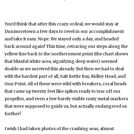
You’d think that after this crazy ordeal, we would stay at
Dunmoretown a few days to revel in our accomplishment
and take it easy. Nope. We stayed only a day, and headed
back around again! This time, retracing our steps along the
yellow line back to the northernmost point (the chart shows
that blissful white area, signifying deep water) seemed
doable as we survived this already. But then we had to deal
with the hardest part of all, Salt Kettle Bay, Ridley Head, and
Gun Point. All of these were wild with breakers, coral heads
that came up twenty feet like spikes ready to tear off our
propellor, and even a few barely visible rusty metal markers
that were supposed to guide us, but actually endangered us
further!
I wish I had taken photos of the crashing seas, almost