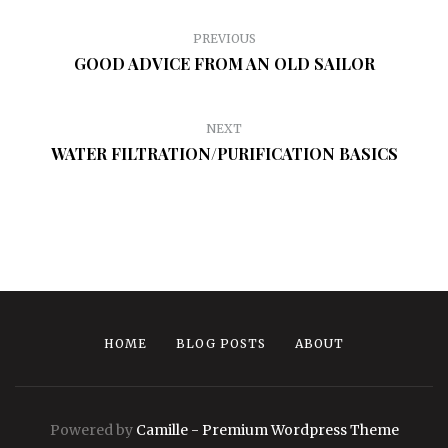
PREVIOUS
GOOD ADVICE FROM AN OLD SAILOR
NEXT
WATER FILTRATION/PURIFICATION BASICS
HOME
BLOG POSTS
ABOUT
Powered by
Camille - Premium Wordpress Theme