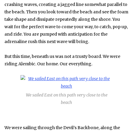
crashing waves, creating a jagged line somewhat parallel to
the beach. Then you look toward the beach and see the foam
take shape and dissipate repeatedly along the shore. You
wait for the perfect wave to come your way, to catch, pop up,
and ride. You are pumped with anticipation for the
adrenaline rush this next wave will bring.
But this time, beneath us was not a trusty board. We were
riding Alembic. Our home. Our everything.
We sailed East on this path very close to the
beach
We were sailing through the Devil’s Backbone, along the