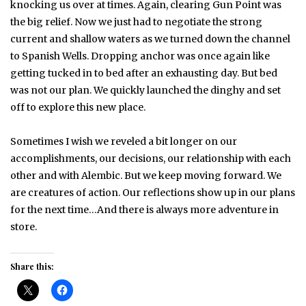
knocking us over at times. Again, clearing Gun Point was
the big relief. Now we just had to negotiate the strong
current and shallow waters as we turned down the channel
to Spanish Wells. Dropping anchor was once again like
getting tucked in to bed after an exhausting day. But bed
was not our plan. We quickly launched the dinghy and set
off to explore this new place.
Sometimes I wish we reveled a bit longer on our
accomplishments, our decisions, our relationship with each
other and with Alembic. But we keep moving forward. We
are creatures of action. Our reflections show up in our plans
for the next time…And there is always more adventure in
store.
Share this: