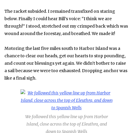
The racket subsided. I remained transfixed on staring
below. Finally I could hear Bill’s voice: “I think we are
through!” I stood, stretched out my crimped back which was
wound around the forestay, and breathed. We made it!
Motoring the last five miles south to Harbor Island was a
chance to clear our heads, get our hearts to stop pounding,
and count our blessings yet again. We didn’t bother to raise
a sail because we were too exhausted. Dropping anchor was
like a final sigh.
We followed this yellow line up from Harbor
Island, close across the top of Eleuthra, and
down to Spanish Wells