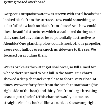
getting tossed overboard.
Gorgeous turquoise water was strewn with coral heads that
looked black from the surface. How could something so
colorful below look so black from above? And how could
these beautiful structures which we admired during our
daily snorkel adventures be so potentially destructive to
Alembic? One glancing blow could knock off our propellor,
gouge our hull, or even knock us sideways to the sea. We
focused on avoiding them.
Waves broke as the water got shallower, so Bill aimed for
where there seemed to be a lull in the foam. Our charts
showed a deep channel very close to shore. Very close. At
times, we were forty feet from the beach to starboard (the
right side of the boat) and thirty feet from large breaking
seas to port (the left). This channel was by no means
straight. Alembic looked like a drunk as she swung right