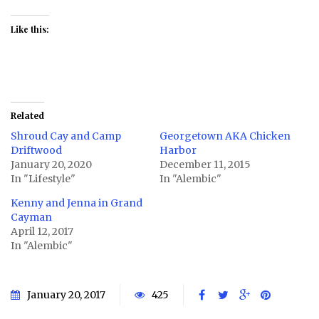
Like this:
Related
Shroud Cay and Camp
Georgetown AKA Chicken
Driftwood
Harbor
January 20, 2020
December 11, 2015
In "Lifestyle"
In "Alembic"
Kenny and Jenna in Grand
Cayman
April 12, 2017
In "Alembic"
January 20, 2017
425