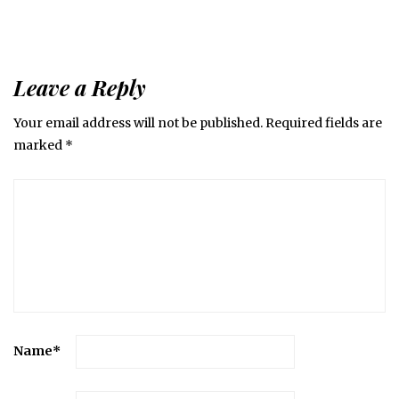
Leave a Reply
Your email address will not be published.
Required fields are
marked
*
Name
*