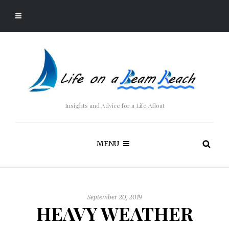
Insights and Advice for a Life Afloat
MENU
September 20, 2019
HEAVY WEATHER