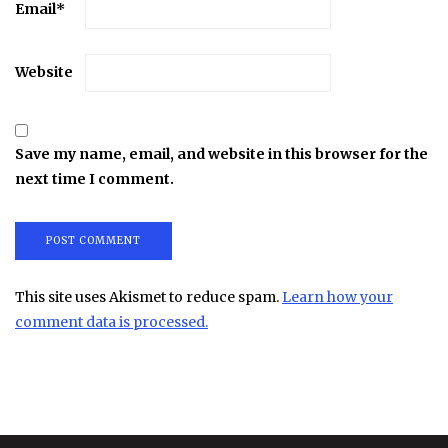
Email
*
Website
Save my name, email, and website in this browser for the
next time I comment.
This site uses Akismet to reduce spam.
Learn how your
comment data is processed.