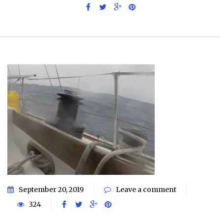
September 20, 2019
Leave a comment
324