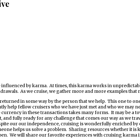
ive
drawals. As we cruise, we gather more and more examples that re
eturned in some way by the person that we help. This one to one r
tly help fellow cruisers who we have just met and who we may nev
currency in these transactions takes many forms. It may be a tow, 
t, and fully ready for any challenge that comes our way as we trave
n spite our our independence, cruising is wonderfully enriched by 
ne helps us solve a problem. Sharing resources whether it is kno
pen. We will share our favorite experiences with cruising karma i