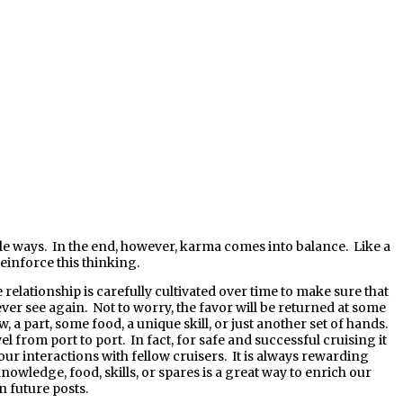
inforce this thinking.
elationship is carefully cultivated over time to make sure that
er see again. Not to worry, the favor will be returned at some
a part, some food, a unique skill, or just another set of hands.
l from port to port. In fact, for safe and successful cruising it
our interactions with fellow cruisers. It is always rewarding
wledge, food, skills, or spares is a great way to enrich our
n future posts.