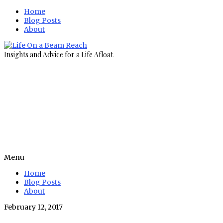
Home
Blog Posts
About
Insights and Advice for a Life Afloat
Menu
Home
Blog Posts
About
February 12, 2017