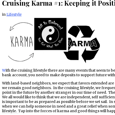
Cruising Karma #1: Keeping it Posit
in
Lifestyle
With the cruising lifestyle there are many events that seem to be influenced by karma. At times, this karma works in unpredictable ways. In the end, however, karma comes into balance. Like a
bank account, you need to make deposits to support future with
With land-based neighbors, we expect that favors extended are r
we remain good neighbors. In the cruising lifestyle, we frequen
point in the future by another stranger in our time of need. The 
We all would like to think that we are independent, self sufficien
is important to be as prepared as possible before we set sail. I
when we can help someone in need and a great relief when someo
lifestyle. Tap into the forces of karma and good things will hap