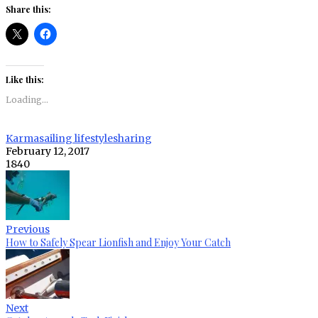
Share this:
Like this:
Loading...
Karma
sailing lifestyle
sharing
February 12, 2017
1840
Previous
How to Safely Spear Lionfish and Enjoy Your Catch
Next