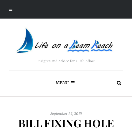
Insights and Advice for a Life Afloat
MENU
September 25, 2015
BILL FIXING HOLE