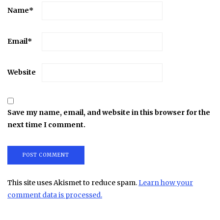
Name
*
Email
*
Website
Save my name, email, and website in this browser for the
next time I comment.
This site uses Akismet to reduce spam.
Learn how your
comment data is processed.