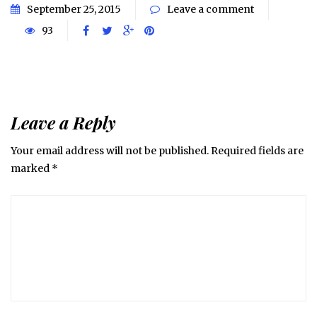
September 25, 2015
Leave a comment
93
Leave a Reply
Your email address will not be published.
Required fields are
marked
*