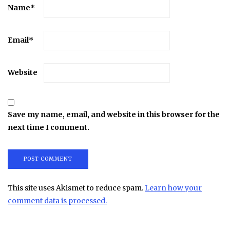
Name
*
Email
*
Website
Save my name, email, and website in this browser for the
next time I comment.
This site uses Akismet to reduce spam.
Learn how your
comment data is processed.