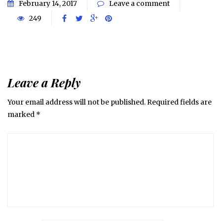
February 14, 2017
Leave a comment
249
Leave a Reply
Your email address will not be published.
Required fields are
marked
*