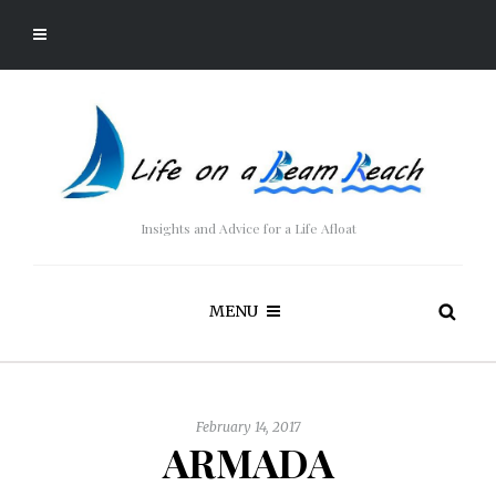
Insights and Advice for a Life Afloat
MENU
February 14, 2017
ARMADA