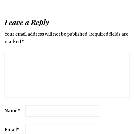
Leave a Reply
Your email address will not be published.
Required fields are
marked
*
Name
*
Email
*