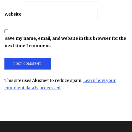
Website
Save my name, email, and website in this browser for the
next time I comment.
This site uses Akismet to reduce spam.
Learn how your
comment data is processed.