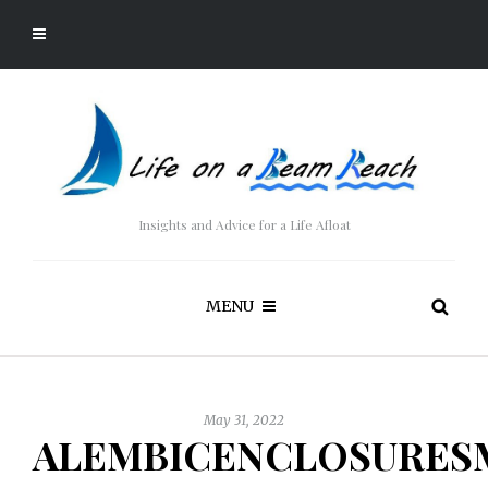
Insights and Advice for a Life Afloat
MENU
May 31, 2022
ALEMBICENCLOSURES