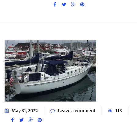
May 31, 2022
Leave a comment
113