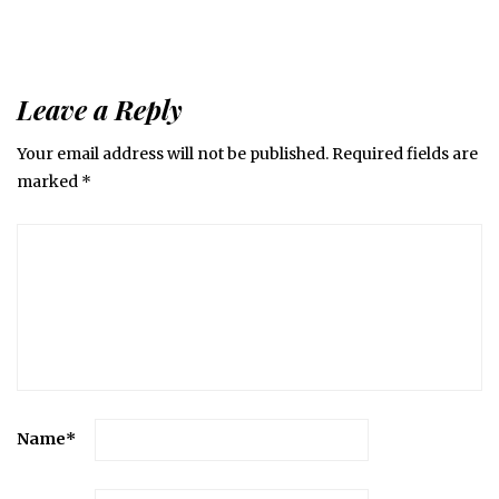
Leave a Reply
Your email address will not be published.
Required fields are
marked
*
Name
*