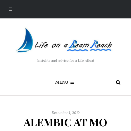
Insights and Advice for a Life Afloat
MENU
December 1, 2019
ALEMBIC AT MO