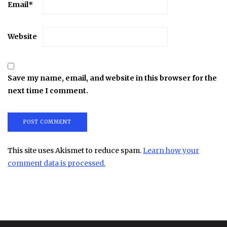
Email
*
Website
Save my name, email, and website in this browser for the
next time I comment.
This site uses Akismet to reduce spam.
Learn how your
comment data is processed.