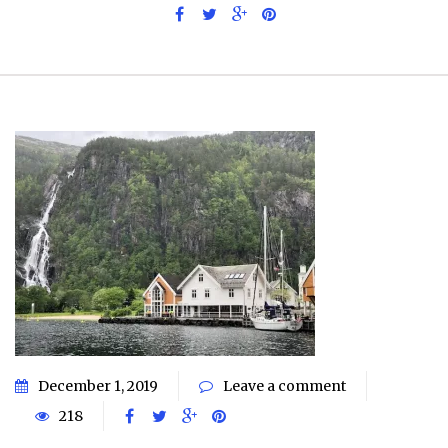
December 1, 2019
Leave a comment
218